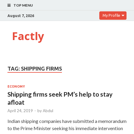
TOP MENU
My Profile
August 7, 2026
Factly
TAG:
SHIPPING FIRMS
ECONOMY
Shipping firms seek PM’s help to stay
afloat
April 24, 2019
-
by
Abdul
Indian shipping companies have submitted a memorandum
to the Prime Minister seeking his immediate intervention