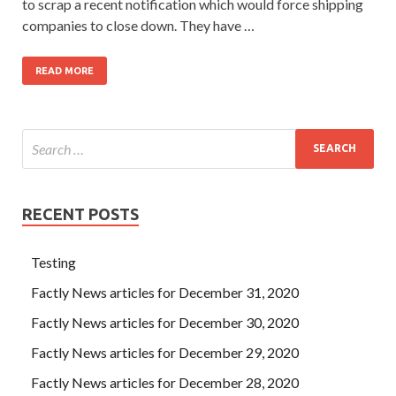
to scrap a recent notification which would force shipping
companies to close down. They have …
READ MORE
RECENT POSTS
Testing
Factly News articles for December 31, 2020
Factly News articles for December 30, 2020
Factly News articles for December 29, 2020
Factly News articles for December 28, 2020