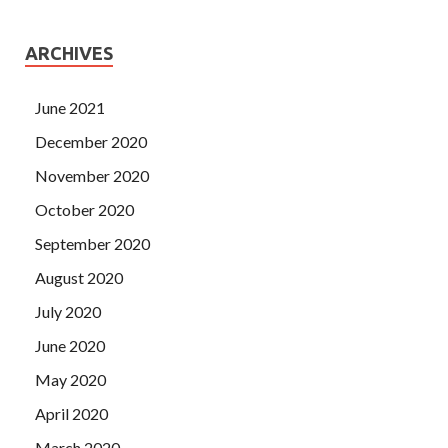
ARCHIVES
June 2021
December 2020
November 2020
October 2020
September 2020
August 2020
July 2020
June 2020
May 2020
April 2020
March 2020