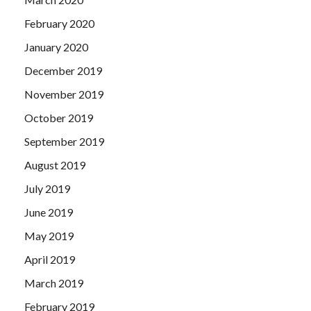
February 2020
January 2020
December 2019
November 2019
October 2019
September 2019
August 2019
July 2019
June 2019
May 2019
April 2019
March 2019
February 2019