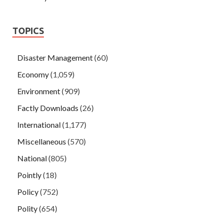
TOPICS
Disaster Management
(60)
Economy
(1,059)
Environment
(909)
Factly Downloads
(26)
International
(1,177)
Miscellaneous
(570)
National
(805)
Pointly
(18)
Policy
(752)
Polity
(654)