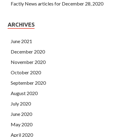
Factly News articles for December 28, 2020
ARCHIVES
June 2021
December 2020
November 2020
October 2020
September 2020
August 2020
July 2020
June 2020
May 2020
April 2020