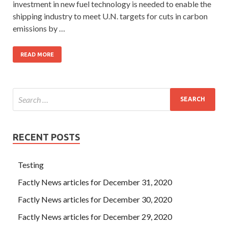
investment in new fuel technology is needed to enable the
shipping industry to meet U.N. targets for cuts in carbon
emissions by …
READ MORE
RECENT POSTS
Testing
Factly News articles for December 31, 2020
Factly News articles for December 30, 2020
Factly News articles for December 29, 2020