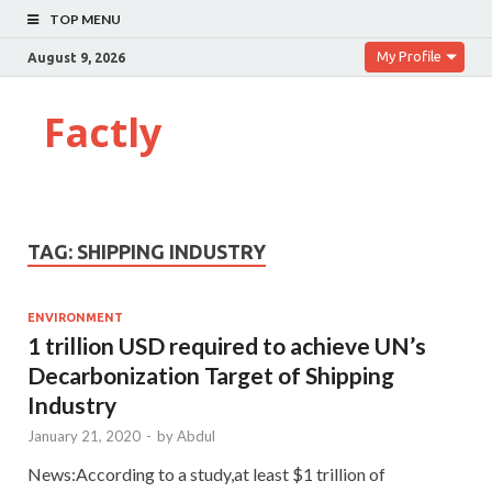
TOP MENU
My Profile
August 9, 2026
Factly
TAG:
SHIPPING INDUSTRY
ENVIRONMENT
1 trillion USD required to achieve UN’s
Decarbonization Target of Shipping
Industry
January 21, 2020
-
by
Abdul
News:According to a study,at least $1 trillion of