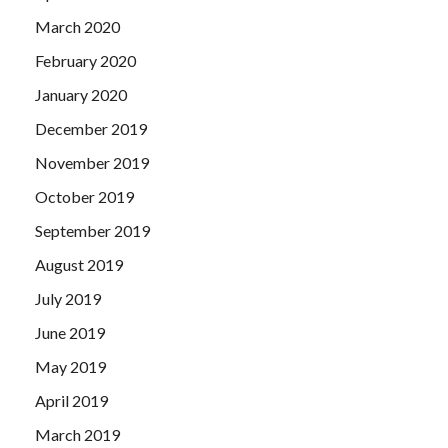
March 2020
February 2020
January 2020
December 2019
November 2019
October 2019
September 2019
August 2019
July 2019
June 2019
May 2019
April 2019
March 2019