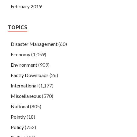
February 2019
TOPICS
Disaster Management
(60)
Economy
(1,059)
Environment
(909)
Factly Downloads
(26)
International
(1,177)
Miscellaneous
(570)
National
(805)
Pointly
(18)
Policy
(752)