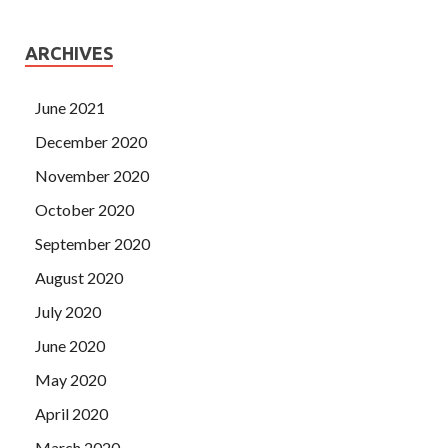
ARCHIVES
June 2021
December 2020
November 2020
October 2020
September 2020
August 2020
July 2020
June 2020
May 2020
April 2020
March 2020