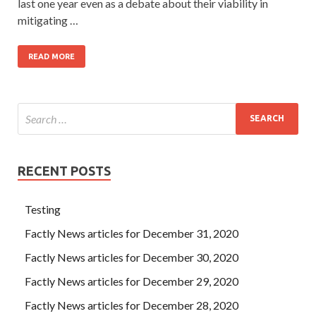
last one year even as a debate about their viability in
mitigating …
READ MORE
RECENT POSTS
Testing
Factly News articles for December 31, 2020
Factly News articles for December 30, 2020
Factly News articles for December 29, 2020
Factly News articles for December 28, 2020