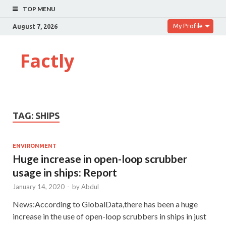
TOP MENU
My Profile
August 7, 2026
Factly
TAG:
SHIPS
ENVIRONMENT
Huge increase in open-loop scrubber
usage in ships: Report
January 14, 2020
-
by
Abdul
News:According to GlobalData,there has been a huge
increase in the use of open-loop scrubbers in ships in just