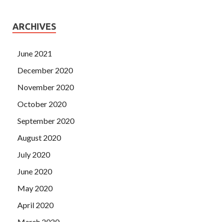
ARCHIVES
June 2021
December 2020
November 2020
October 2020
September 2020
August 2020
July 2020
June 2020
May 2020
April 2020
March 2020