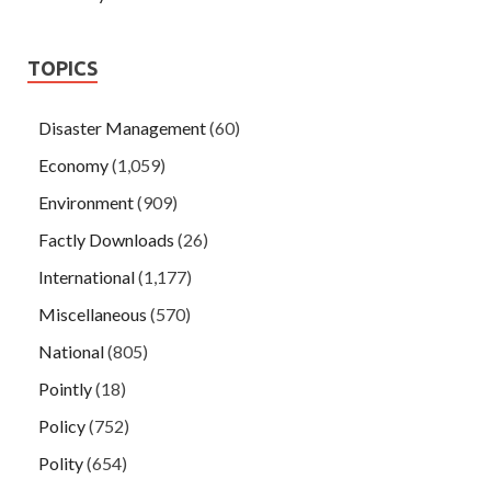
TOPICS
Disaster Management
(60)
Economy
(1,059)
Environment
(909)
Factly Downloads
(26)
International
(1,177)
Miscellaneous
(570)
National
(805)
Pointly
(18)
Policy
(752)
Polity
(654)