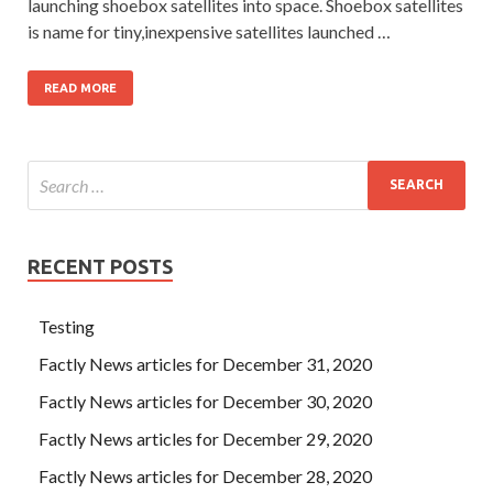
launching shoebox satellites into space. Shoebox satellites
is name for tiny,inexpensive satellites launched …
READ MORE
RECENT POSTS
Testing
Factly News articles for December 31, 2020
Factly News articles for December 30, 2020
Factly News articles for December 29, 2020
Factly News articles for December 28, 2020