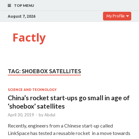
TOP MENU
My Profile
August 7, 2026
Factly
TAG:
SHOEBOX SATELLITES
SCIENCE AND TECHNOLOGY
China’s rocket start-ups go small in age of
‘shoebox’ satellites
April 30, 2019
-
by
Abdul
Recently, engineers from a Chinese start-up called
LinkSpace has tested a reusable rocket in a move towards