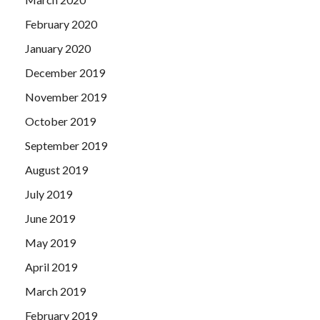
February 2020
January 2020
December 2019
November 2019
October 2019
September 2019
August 2019
July 2019
June 2019
May 2019
April 2019
March 2019
February 2019