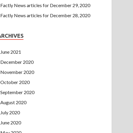
Factly News articles for December 29, 2020
Factly News articles for December 28, 2020
ARCHIVES
June 2021
December 2020
November 2020
October 2020
September 2020
August 2020
July 2020
June 2020
May 2020