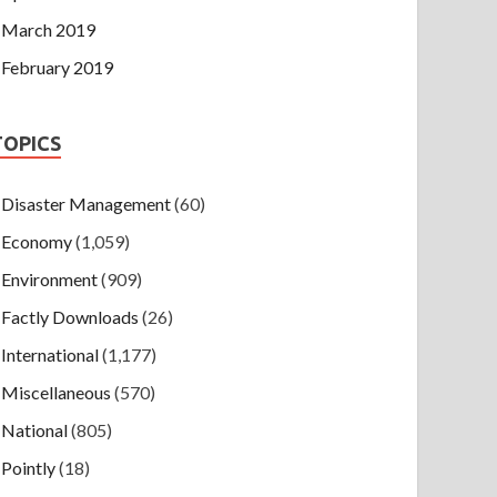
March 2019
February 2019
TOPICS
Disaster Management
(60)
Economy
(1,059)
Environment
(909)
Factly Downloads
(26)
International
(1,177)
Miscellaneous
(570)
National
(805)
Pointly
(18)