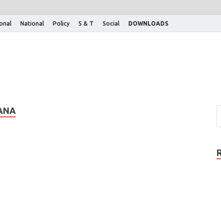
ional
National
Policy
S & T
Social
DOWNLOADS
ANA