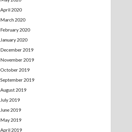
April 2020
March 2020
February 2020
January 2020
December 2019
November 2019
October 2019
September 2019
August 2019
July 2019
June 2019
May 2019
April 2019