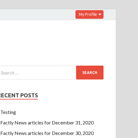
My Profile
RECENT POSTS
Testing
Factly News articles for December 31, 2020
Factly News articles for December 30, 2020