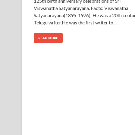
125th birth anniversary celebrations of Sri
Viswanatha Satyanarayana. Facts: Viswanatha
Satyanarayana(1895-1976): He was a 20th centu
Telugu writer.He was the first writer to …
READ MORE