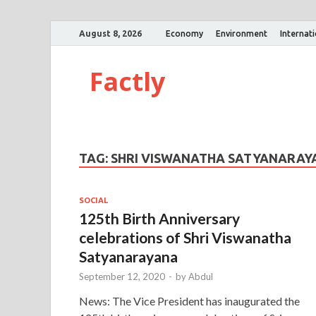
August 8, 2026
Economy
Environment
Internat
Factly
TAG:
SHRI VISWANATHA SATYANARAY
SOCIAL
125th Birth Anniversary
celebrations of Shri Viswanatha
Satyanarayana
September 12, 2020
-
by
Abdul
News: The Vice President has inaugurated the