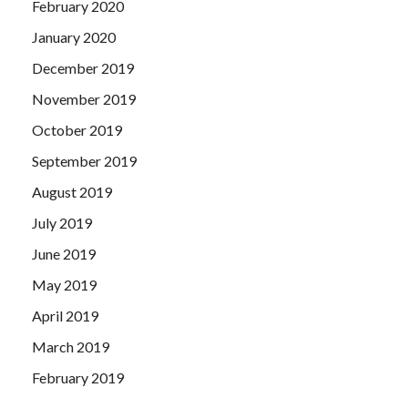
February 2020
January 2020
December 2019
November 2019
October 2019
September 2019
August 2019
July 2019
June 2019
May 2019
April 2019
March 2019
February 2019