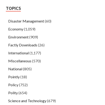
TOPICS
Disaster Management
(60)
Economy
(1,059)
Environment
(909)
Factly Downloads
(26)
International
(1,177)
Miscellaneous
(570)
National
(805)
Pointly
(18)
Policy
(752)
Polity
(654)
Science and Technology
(679)