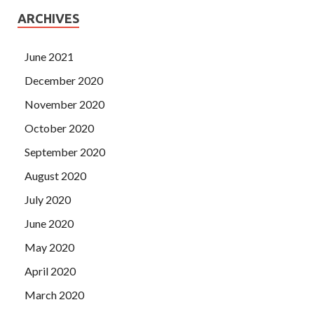
ARCHIVES
June 2021
December 2020
November 2020
October 2020
September 2020
August 2020
July 2020
June 2020
May 2020
April 2020
March 2020