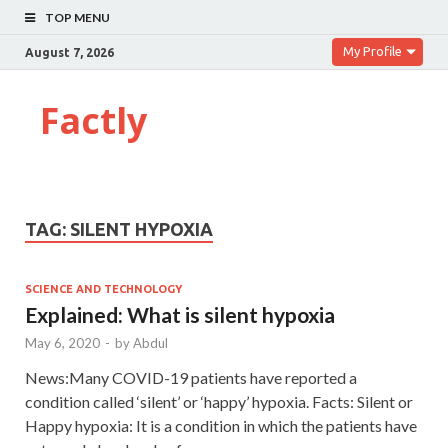
TOP MENU
My Profile
August 7, 2026
Factly
TAG:
SILENT HYPOXIA
SCIENCE AND TECHNOLOGY
Explained: What is silent hypoxia
May 6, 2020
-
by
Abdul
News:Many COVID-19 patients have reported a
condition called ‘silent’ or ‘happy’ hypoxia. Facts: Silent or
Happy hypoxia: It is a condition in which the patients have