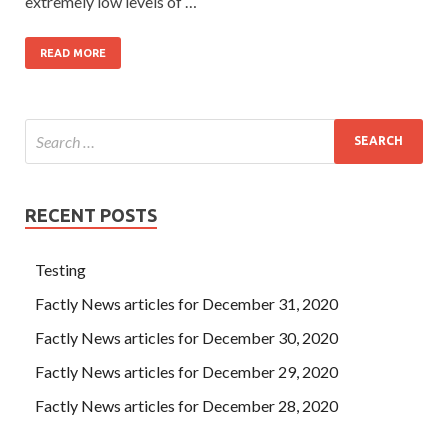
extremely low levels of …
READ MORE
RECENT POSTS
Testing
Factly News articles for December 31, 2020
Factly News articles for December 30, 2020
Factly News articles for December 29, 2020
Factly News articles for December 28, 2020