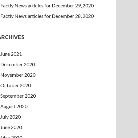
Factly News articles for December 29, 2020
Factly News articles for December 28, 2020
ARCHIVES
June 2021
December 2020
November 2020
October 2020
September 2020
August 2020
July 2020
June 2020
May 2020