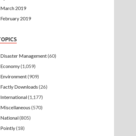
March 2019
February 2019
TOPICS
Disaster Management
(60)
Economy
(1,059)
Environment
(909)
Factly Downloads
(26)
International
(1,177)
Miscellaneous
(570)
National
(805)
Pointly
(18)