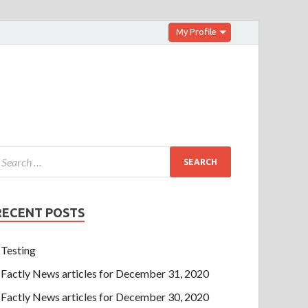
My Profile
RECENT POSTS
Testing
Factly News articles for December 31, 2020
Factly News articles for December 30, 2020