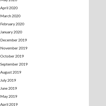
April 2020
March 2020
February 2020
January 2020
December 2019
November 2019
October 2019
September 2019
August 2019
July 2019
June 2019
May 2019
April 2019