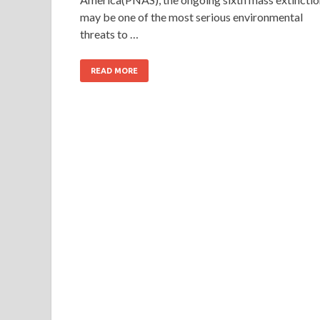
may be one of the most serious environmental
threats to …
READ MORE