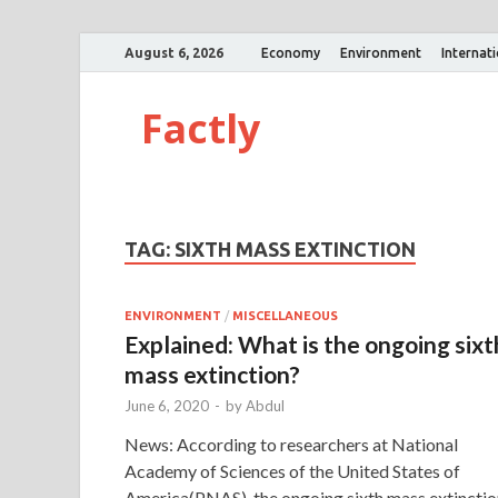
August 6, 2026
Economy
Environment
Internat
Factly
TAG:
SIXTH MASS EXTINCTION
ENVIRONMENT
/
MISCELLANEOUS
Explained: What is the ongoing sixt
mass extinction?
June 6, 2020
-
by
Abdul
News: According to researchers at National
Academy of Sciences of the United States of
America(PNAS), the ongoing sixth mass extinctio