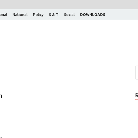
ional
National
Policy
S & T
Social
DOWNLOADS
h
n