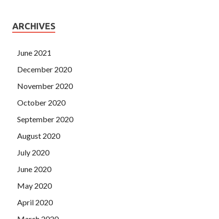
ARCHIVES
June 2021
December 2020
November 2020
October 2020
September 2020
August 2020
July 2020
June 2020
May 2020
April 2020
March 2020