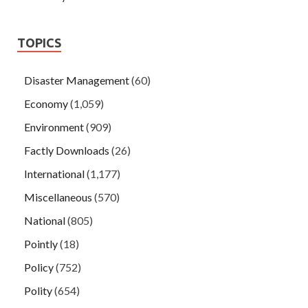
TOPICS
Disaster Management
(60)
Economy
(1,059)
Environment
(909)
Factly Downloads
(26)
International
(1,177)
Miscellaneous
(570)
National
(805)
Pointly
(18)
Policy
(752)
Polity
(654)