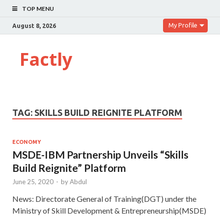
TOP MENU
My Profile
August 8, 2026
Factly
TAG:
SKILLS BUILD REIGNITE PLATFORM
ECONOMY
MSDE-IBM Partnership Unveils “Skills
Build Reignite” Platform
June 25, 2020
-
by
Abdul
News: Directorate General of Training(DGT) under the
Ministry of Skill Development & Entrepreneurship(MSDE)