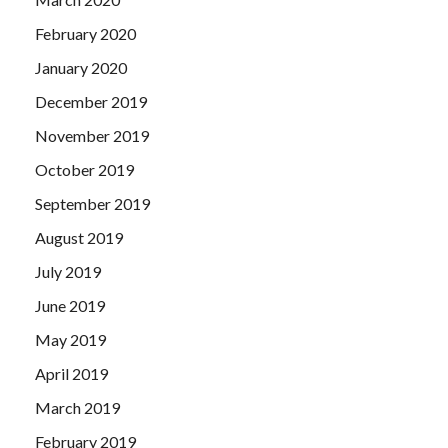
February 2020
January 2020
December 2019
November 2019
October 2019
September 2019
August 2019
July 2019
June 2019
May 2019
April 2019
March 2019
February 2019