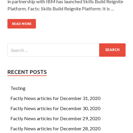
in partnership with IBM has launched Skills Build Reignite
Platform. Facts: Skills Build Reignite Platform: It is …
READ MORE
RECENT POSTS
Testing
Factly News articles for December 31, 2020
Factly News articles for December 30, 2020
Factly News articles for December 29, 2020
Factly News articles for December 28, 2020