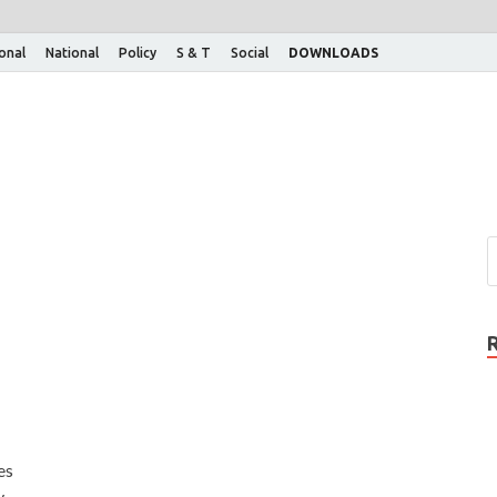
ional
National
Policy
S & T
Social
DOWNLOADS
es
y