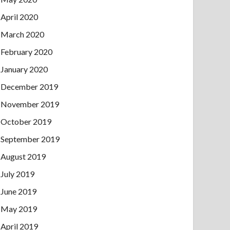
April 2020
March 2020
February 2020
January 2020
December 2019
November 2019
October 2019
September 2019
August 2019
July 2019
June 2019
May 2019
April 2019