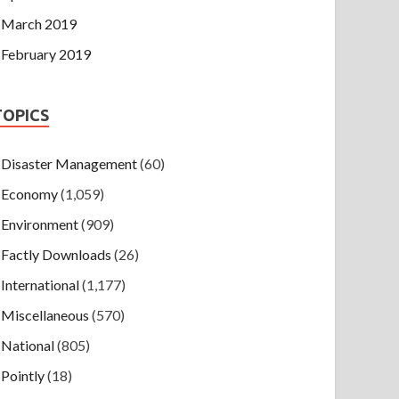
March 2019
February 2019
TOPICS
Disaster Management
(60)
Economy
(1,059)
Environment
(909)
Factly Downloads
(26)
International
(1,177)
Miscellaneous
(570)
National
(805)
Pointly
(18)