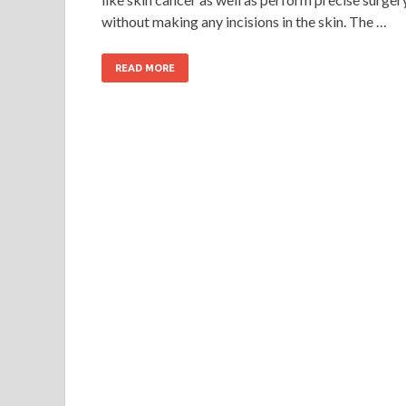
without making any incisions in the skin. The …
READ MORE