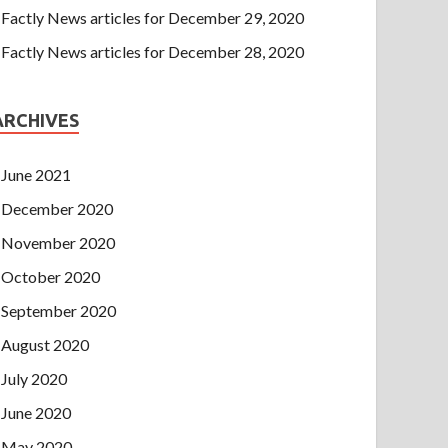
Factly News articles for December 29, 2020
Factly News articles for December 28, 2020
ARCHIVES
June 2021
December 2020
November 2020
October 2020
September 2020
August 2020
July 2020
June 2020
May 2020