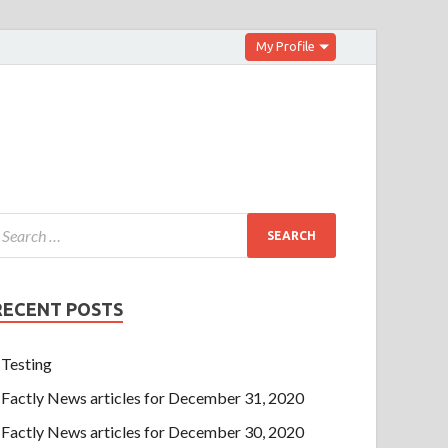
My Profile
RECENT POSTS
Testing
Factly News articles for December 31, 2020
Factly News articles for December 30, 2020