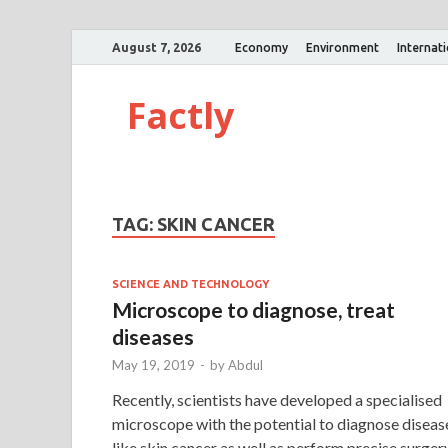
August 7, 2026
Economy
Environment
Internat
Factly
TAG:
SKIN CANCER
SCIENCE AND TECHNOLOGY
Microscope to diagnose, treat
diseases
May 19, 2019
-
by
Abdul
Recently, scientists have developed a specialised
microscope with the potential to diagnose diseas
like skin cancer as well as perform precise surger