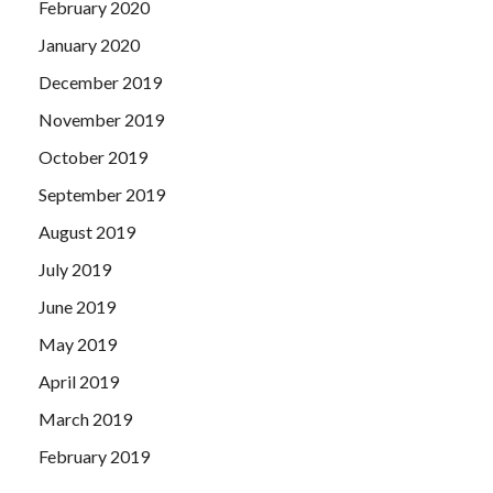
February 2020
January 2020
December 2019
November 2019
October 2019
September 2019
August 2019
July 2019
June 2019
May 2019
April 2019
March 2019
February 2019