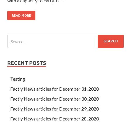
with a capacity to carry 10 …
READ MORE
RECENT POSTS
Testing
Factly News articles for December 31, 2020
Factly News articles for December 30, 2020
Factly News articles for December 29, 2020
Factly News articles for December 28, 2020