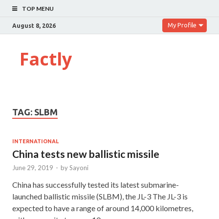
TOP MENU
My Profile
August 8, 2026
Factly
TAG:
SLBM
INTERNATIONAL
China tests new ballistic missile
June 29, 2019
-
by
Sayoni
China has successfully tested its latest submarine-
launched ballistic missile (SLBM), the JL-3 The JL-3 is
expected to have a range of around 14,000 kilometres,