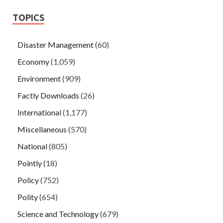
TOPICS
Disaster Management
(60)
Economy
(1,059)
Environment
(909)
Factly Downloads
(26)
International
(1,177)
Miscellaneous
(570)
National
(805)
Pointly
(18)
Policy
(752)
Polity
(654)
Science and Technology
(679)