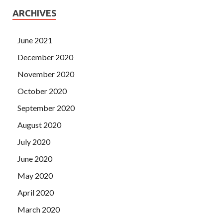
ARCHIVES
June 2021
December 2020
November 2020
October 2020
September 2020
August 2020
July 2020
June 2020
May 2020
April 2020
March 2020