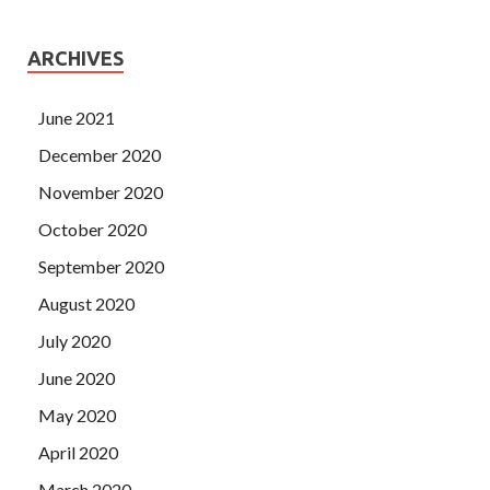
ARCHIVES
June 2021
December 2020
November 2020
October 2020
September 2020
August 2020
July 2020
June 2020
May 2020
April 2020
March 2020