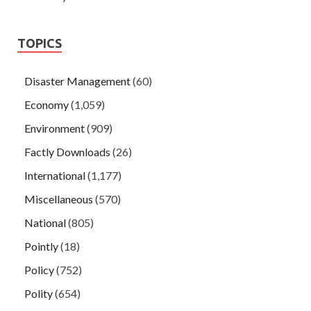
TOPICS
Disaster Management
(60)
Economy
(1,059)
Environment
(909)
Factly Downloads
(26)
International
(1,177)
Miscellaneous
(570)
National
(805)
Pointly
(18)
Policy
(752)
Polity
(654)