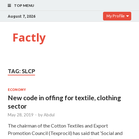
TOP MENU
My Profile
August 7, 2026
Factly
TAG:
SLCP
ECONOMY
New code in offing for textile, clothing
sector
May 28, 2019
-
by
Abdul
The chairman of the Cotton Textiles and Export
Promotion Council (Texprocil) has said that ‘Social and