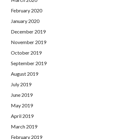
February 2020
January 2020
December 2019
November 2019
October 2019
September 2019
August 2019
July 2019
June 2019
May 2019
April 2019
March 2019
February 2019