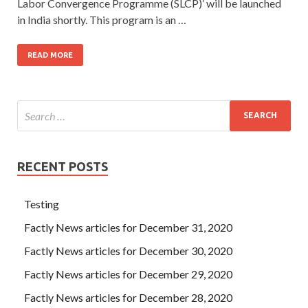
Labor Convergence Programme (SLCP)’ will be launched
in India shortly. This program is an …
READ MORE
RECENT POSTS
Testing
Factly News articles for December 31, 2020
Factly News articles for December 30, 2020
Factly News articles for December 29, 2020
Factly News articles for December 28, 2020