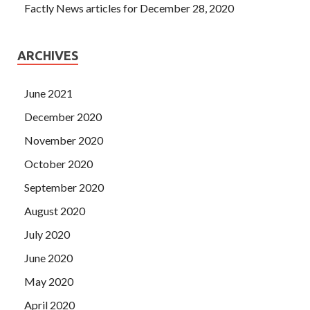
Factly News articles for December 28, 2020
ARCHIVES
June 2021
December 2020
November 2020
October 2020
September 2020
August 2020
July 2020
June 2020
May 2020
April 2020