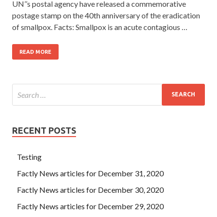
UN’’s postal agency have released a commemorative
postage stamp on the 40th anniversary of the eradication
of smallpox. Facts: Smallpox is an acute contagious …
READ MORE
RECENT POSTS
Testing
Factly News articles for December 31, 2020
Factly News articles for December 30, 2020
Factly News articles for December 29, 2020