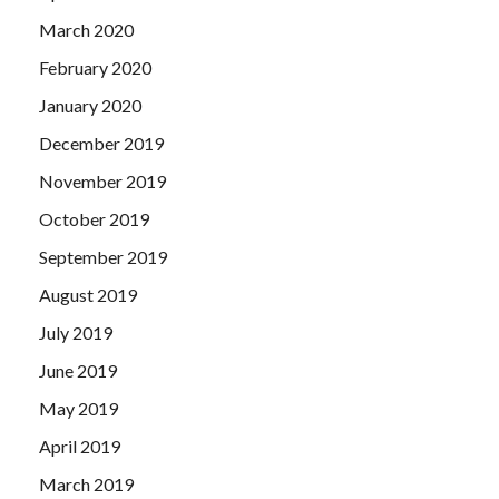
March 2020
February 2020
January 2020
December 2019
November 2019
October 2019
September 2019
August 2019
July 2019
June 2019
May 2019
April 2019
March 2019