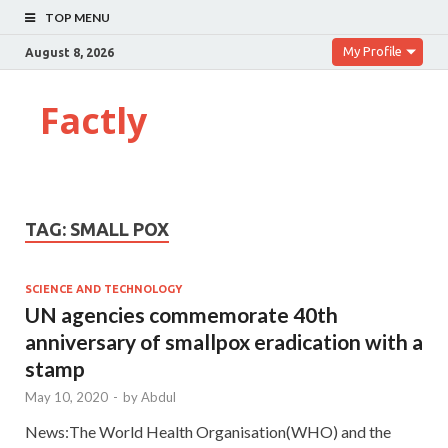
TOP MENU
My Profile
August 8, 2026
Factly
TAG:
SMALL POX
SCIENCE AND TECHNOLOGY
UN agencies commemorate 40th
anniversary of smallpox eradication with a
stamp
May 10, 2020
-
by
Abdul
News:The World Health Organisation(WHO) and the