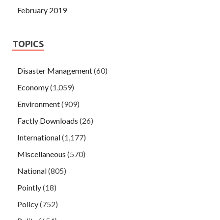
February 2019
TOPICS
Disaster Management
(60)
Economy
(1,059)
Environment
(909)
Factly Downloads
(26)
International
(1,177)
Miscellaneous
(570)
National
(805)
Pointly
(18)
Policy
(752)