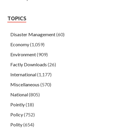
TOPICS
Disaster Management
(60)
Economy
(1,059)
Environment
(909)
Factly Downloads
(26)
International
(1,177)
Miscellaneous
(570)
National
(805)
Pointly
(18)
Policy
(752)
Polity
(654)