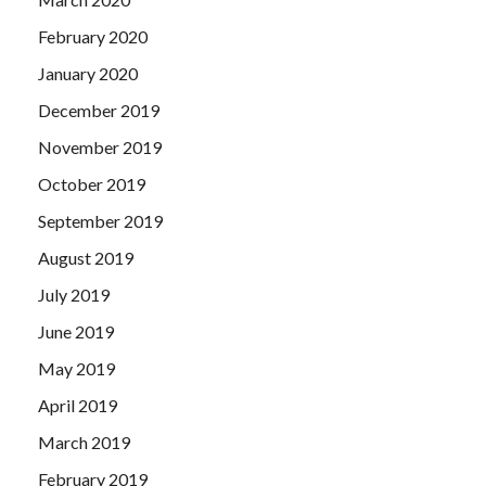
February 2020
January 2020
December 2019
November 2019
October 2019
September 2019
August 2019
July 2019
June 2019
May 2019
April 2019
March 2019
February 2019