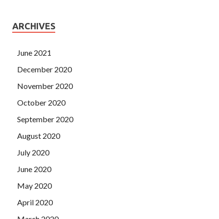
ARCHIVES
June 2021
December 2020
November 2020
October 2020
September 2020
August 2020
July 2020
June 2020
May 2020
April 2020
March 2020