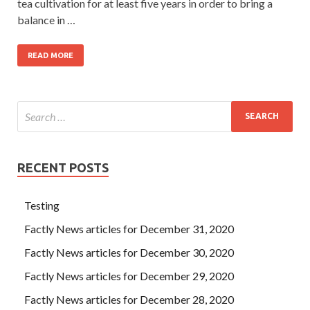
tea cultivation for at least five years in order to bring a
balance in …
READ MORE
RECENT POSTS
Testing
Factly News articles for December 31, 2020
Factly News articles for December 30, 2020
Factly News articles for December 29, 2020
Factly News articles for December 28, 2020