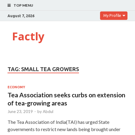
TOP MENU
My Profile
August 7, 2026
Factly
TAG:
SMALL TEA GROWERS
ECONOMY
Tea Association seeks curbs on extension
of tea-growing areas
June 23, 2019
-
by
Abdul
The Tea Association of India(TAI) has urged State
governments to restrict new lands being brought under