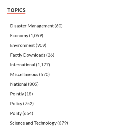
TOPICS
Disaster Management
(60)
Economy
(1,059)
Environment
(909)
Factly Downloads
(26)
International
(1,177)
Miscellaneous
(570)
National
(805)
Pointly
(18)
Policy
(752)
Polity
(654)
Science and Technology
(679)