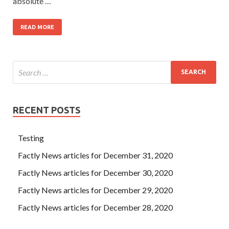
absolute …
READ MORE
RECENT POSTS
Testing
Factly News articles for December 31, 2020
Factly News articles for December 30, 2020
Factly News articles for December 29, 2020
Factly News articles for December 28, 2020