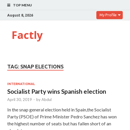
TOP MENU
My Profile
August 8, 2026
Factly
TAG:
SNAP ELECTIONS
INTERNATIONAL
Socialist Party wins Spanish election
April 30, 2019
-
by
Abdul
In the snap general election held in Spain,the Socialist
Party (PSOE) of Prime Minister Pedro Sanchez has won
the highest number of seats but has fallen short of an