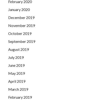
February 2020
January 2020
December 2019
November 2019
October 2019
September 2019
August 2019
July 2019
June 2019
May 2019
April 2019
March 2019
February 2019