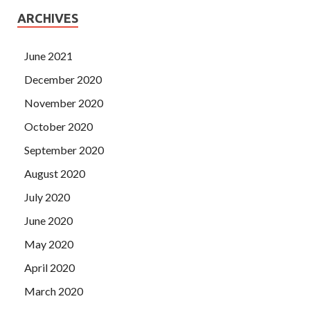
ARCHIVES
June 2021
December 2020
November 2020
October 2020
September 2020
August 2020
July 2020
June 2020
May 2020
April 2020
March 2020