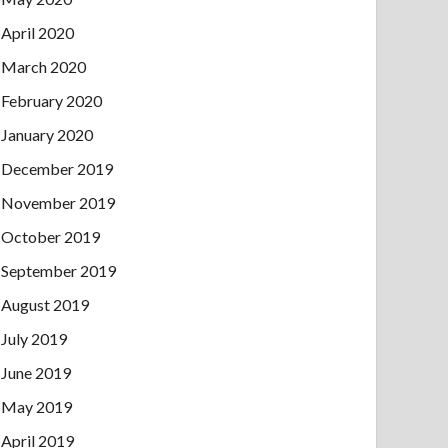
April 2020
March 2020
February 2020
January 2020
December 2019
November 2019
October 2019
September 2019
August 2019
July 2019
June 2019
May 2019
April 2019