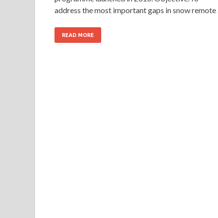
address the most important gaps in snow remote
READ MORE