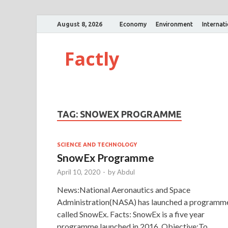
August 8, 2026
Economy
Environment
Internat
Factly
TAG:
SNOWEX PROGRAMME
SCIENCE AND TECHNOLOGY
SnowEx Programme
April 10, 2020
-
by
Abdul
News:National Aeronautics and Space
Administration(NASA) has launched a programm
called SnowEx. Facts: SnowEx is a five year
programme launched in 2016. Objective:To