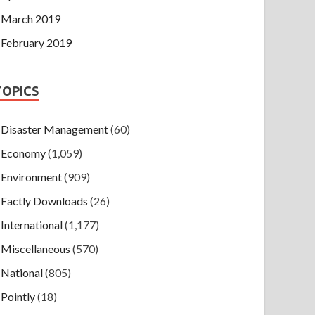
March 2019
February 2019
TOPICS
Disaster Management
(60)
Economy
(1,059)
Environment
(909)
Factly Downloads
(26)
International
(1,177)
Miscellaneous
(570)
National
(805)
Pointly
(18)