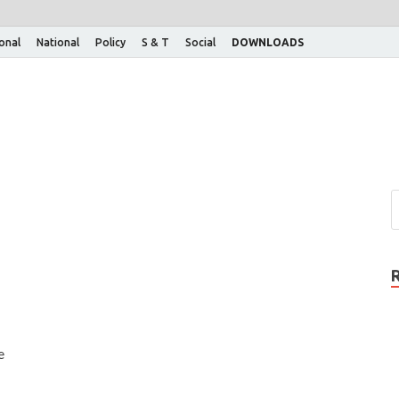
ional
National
Policy
S & T
Social
DOWNLOADS
e