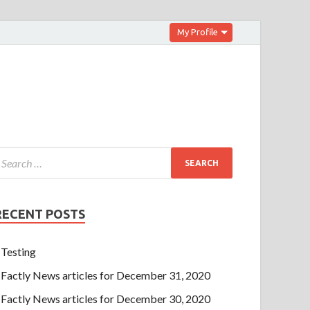
My Profile
RECENT POSTS
Testing
Factly News articles for December 31, 2020
Factly News articles for December 30, 2020