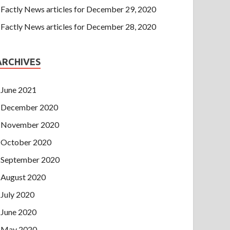
Factly News articles for December 29, 2020
Factly News articles for December 28, 2020
ARCHIVES
June 2021
December 2020
November 2020
October 2020
September 2020
August 2020
July 2020
June 2020
May 2020