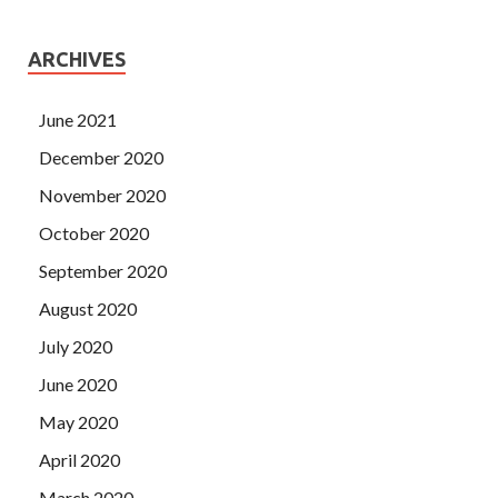
ARCHIVES
June 2021
December 2020
November 2020
October 2020
September 2020
August 2020
July 2020
June 2020
May 2020
April 2020
March 2020