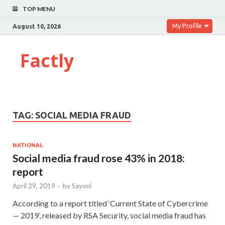
TOP MENU
My Profile
August 10, 2026
Factly
TAG:
SOCIAL MEDIA FRAUD
NATIONAL
Social media fraud rose 43% in 2018:
report
April 29, 2019
-
by
Sayoni
According to a report titled ‘Current State of Cybercrime
— 2019’, released by RSA Security, social media fraud has