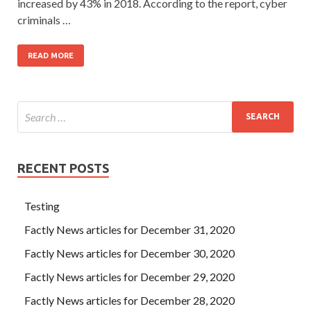
increased by 43% in 2018. According to the report, cyber
criminals …
READ MORE
RECENT POSTS
Testing
Factly News articles for December 31, 2020
Factly News articles for December 30, 2020
Factly News articles for December 29, 2020
Factly News articles for December 28, 2020