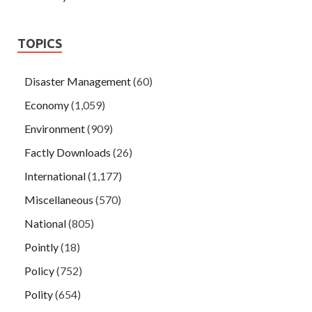
TOPICS
Disaster Management
(60)
Economy
(1,059)
Environment
(909)
Factly Downloads
(26)
International
(1,177)
Miscellaneous
(570)
National
(805)
Pointly
(18)
Policy
(752)
Polity
(654)