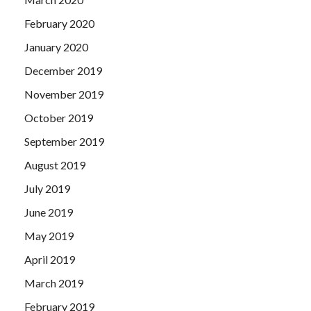
February 2020
January 2020
December 2019
November 2019
October 2019
September 2019
August 2019
July 2019
June 2019
May 2019
April 2019
March 2019
February 2019