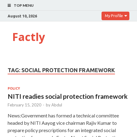
TOP MENU
My Profile
August 10, 2026
Factly
TAG:
SOCIAL PROTECTION FRAMEWORK
POLICY
NITI readies social protection framework
February 15, 2020
-
by
Abdul
News:Government has formed a technical committee
headed by NITI Aayog vice chairman Rajiv Kumar to
prepare policy prescriptions for an integrated social