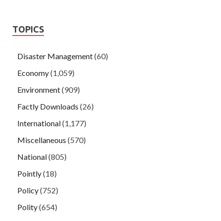
TOPICS
Disaster Management
(60)
Economy
(1,059)
Environment
(909)
Factly Downloads
(26)
International
(1,177)
Miscellaneous
(570)
National
(805)
Pointly
(18)
Policy
(752)
Polity
(654)