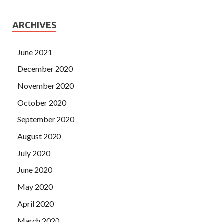
ARCHIVES
June 2021
December 2020
November 2020
October 2020
September 2020
August 2020
July 2020
June 2020
May 2020
April 2020
March 2020