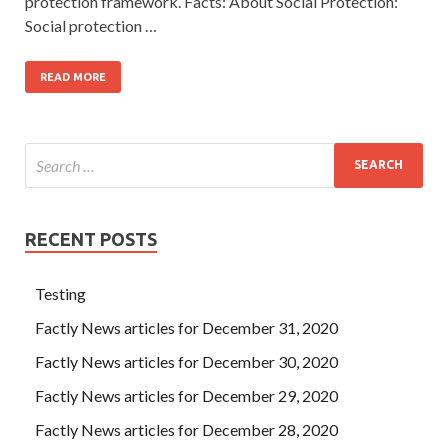
protection framework. Facts: About Social Protection:
Social protection …
READ MORE
RECENT POSTS
Testing
Factly News articles for December 31, 2020
Factly News articles for December 30, 2020
Factly News articles for December 29, 2020
Factly News articles for December 28, 2020