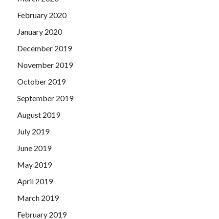
February 2020
January 2020
December 2019
November 2019
October 2019
September 2019
August 2019
July 2019
June 2019
May 2019
April 2019
March 2019
February 2019