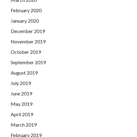
February 2020
January 2020
December 2019
November 2019
October 2019
September 2019
August 2019
July 2019
June 2019
May 2019
April 2019
March 2019
February 2019