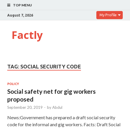
TOP MENU
My Profile
August 7, 2026
Factly
TAG:
SOCIAL SECURITY CODE
POLICY
Social safety net for gig workers
proposed
September 20, 2019
-
by
Abdul
News:Government has prepared a draft social security
code for the informal and gig workers. Facts: Draft Social