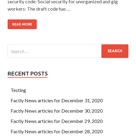
security code: Social security for unorganized and gig
workers: The draft code has …
READ MORE
RECENT POSTS
Testing
Factly News articles for December 31, 2020
Factly News articles for December 30, 2020
Factly News articles for December 29, 2020
Factly News articles for December 28, 2020