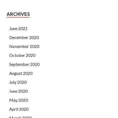
ARCHIVES
June 2021
December 2020
November 2020
October 2020
September 2020
August 2020
July 2020
June 2020
May 2020
April 2020
March 2020