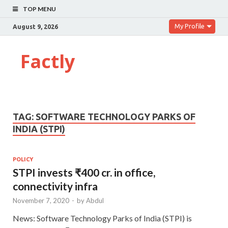
TOP MENU
My Profile
August 9, 2026
Factly
TAG:
SOFTWARE TECHNOLOGY PARKS OF
INDIA (STPI)
POLICY
STPI invests ₹400 cr. in office,
connectivity infra
November 7, 2020
-
by
Abdul
News: Software Technology Parks of India (STPI) is