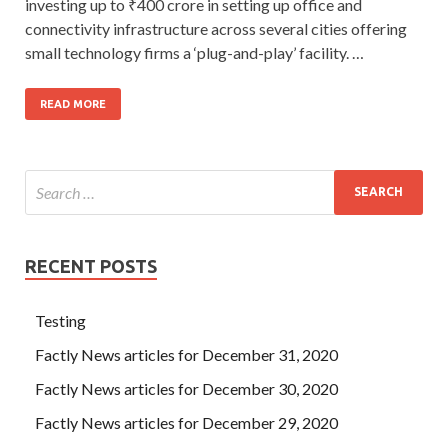
investing up to ₹400 crore in setting up office and
connectivity infrastructure across several cities offering
small technology firms a ‘plug-and-play’ facility. …
READ MORE
RECENT POSTS
Testing
Factly News articles for December 31, 2020
Factly News articles for December 30, 2020
Factly News articles for December 29, 2020