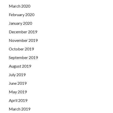
March 2020
February 2020
January 2020
December 2019
November 2019
October 2019
September 2019
August 2019
July 2019
June 2019
May 2019
April 2019
March 2019