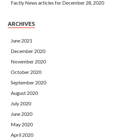
Factly News articles for December 28, 2020
ARCHIVES
June 2021
December 2020
November 2020
October 2020
September 2020
August 2020
July 2020
June 2020
May 2020
April 2020