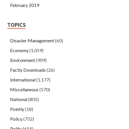
February 2019
TOPICS
Disaster Management
(60)
Economy
(1,059)
Environment
(909)
Factly Downloads
(26)
International
(1,177)
Miscellaneous
(570)
National
(805)
Pointly
(18)
Policy
(752)
Polity
(654)