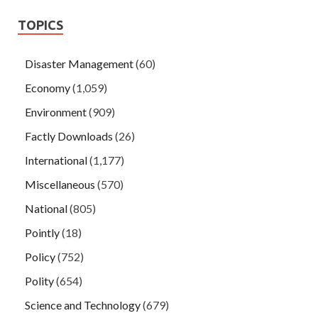
TOPICS
Disaster Management
(60)
Economy
(1,059)
Environment
(909)
Factly Downloads
(26)
International
(1,177)
Miscellaneous
(570)
National
(805)
Pointly
(18)
Policy
(752)
Polity
(654)
Science and Technology
(679)