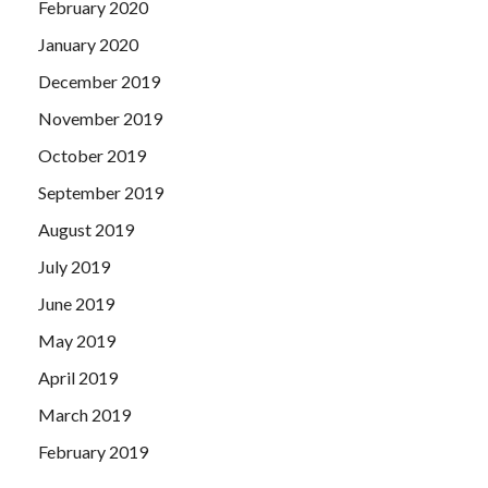
February 2020
January 2020
December 2019
November 2019
October 2019
September 2019
August 2019
July 2019
June 2019
May 2019
April 2019
March 2019
February 2019