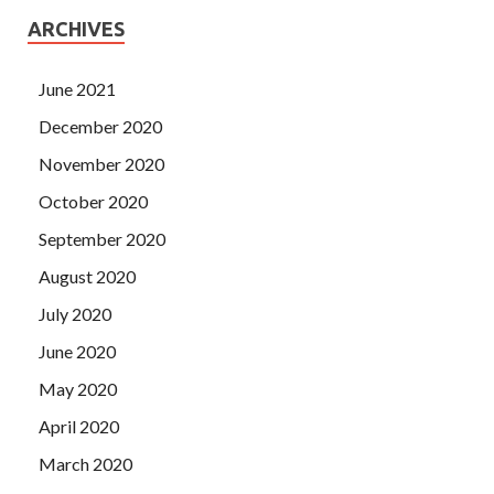
ARCHIVES
June 2021
December 2020
November 2020
October 2020
September 2020
August 2020
July 2020
June 2020
May 2020
April 2020
March 2020