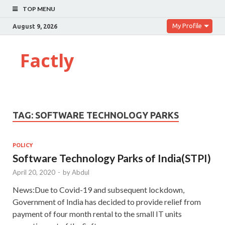
TOP MENU
My Profile
August 9, 2026
Factly
TAG:
SOFTWARE TECHNOLOGY PARKS
POLICY
Software Technology Parks of India(STPI)
April 20, 2020
-
by
Abdul
News:Due to Covid-19 and subsequent lockdown,
Government of India has decided to provide relief from
payment of four month rental to the small IT units