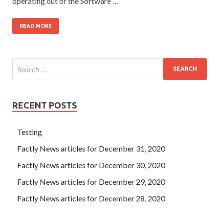
operating out of the Software …
READ MORE
RECENT POSTS
Testing
Factly News articles for December 31, 2020
Factly News articles for December 30, 2020
Factly News articles for December 29, 2020
Factly News articles for December 28, 2020