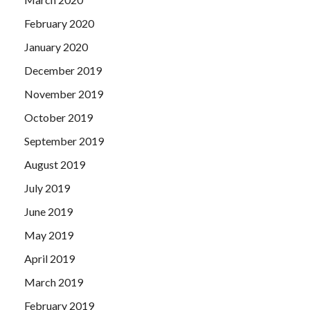
February 2020
January 2020
December 2019
November 2019
October 2019
September 2019
August 2019
July 2019
June 2019
May 2019
April 2019
March 2019
February 2019