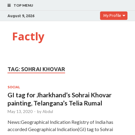
TOP MENU
My Profile
August 9, 2026
Factly
TAG:
SOHRAI KHOVAR
SOCIAL
GI tag for Jharkhand’s Sohrai Khovar
painting, Telangana’s Telia Rumal
May 13, 2020
-
by
Abdul
News:Geographical Indication Registry of India has
accorded Geographical Indication(GI) tag to Sohrai