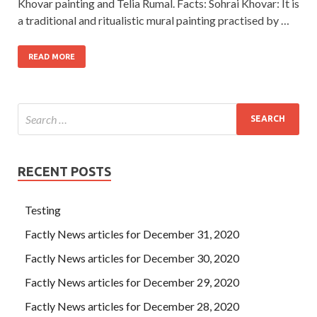
Khovar painting and Telia Rumal. Facts: Sohrai Khovar: It is
a traditional and ritualistic mural painting practised by …
READ MORE
RECENT POSTS
Testing
Factly News articles for December 31, 2020
Factly News articles for December 30, 2020
Factly News articles for December 29, 2020
Factly News articles for December 28, 2020