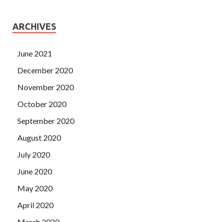
ARCHIVES
June 2021
December 2020
November 2020
October 2020
September 2020
August 2020
July 2020
June 2020
May 2020
April 2020
March 2020