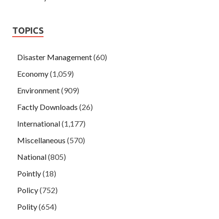
TOPICS
Disaster Management
(60)
Economy
(1,059)
Environment
(909)
Factly Downloads
(26)
International
(1,177)
Miscellaneous
(570)
National
(805)
Pointly
(18)
Policy
(752)
Polity
(654)