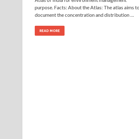
purpose. Facts: About the Atlas: The atlas aims t
document the concentration and distribution …
READ MORE