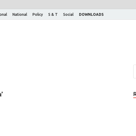
ional
National
Policy
S & T
Social
DOWNLOADS
’