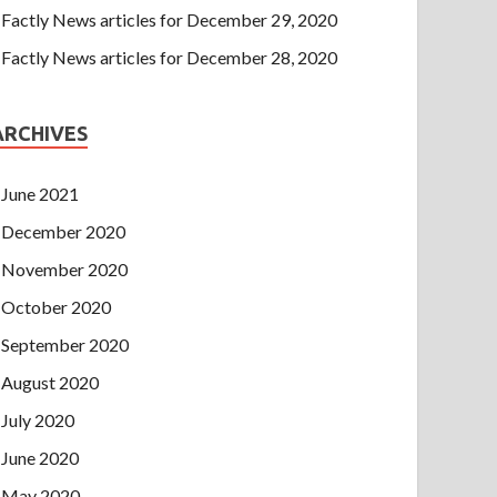
Factly News articles for December 29, 2020
Factly News articles for December 28, 2020
ARCHIVES
June 2021
December 2020
November 2020
October 2020
September 2020
August 2020
July 2020
June 2020
May 2020