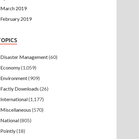
March 2019
February 2019
TOPICS
Disaster Management
(60)
Economy
(1,059)
Environment
(909)
Factly Downloads
(26)
International
(1,177)
Miscellaneous
(570)
National
(805)
Pointly
(18)