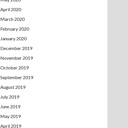
April 2020
March 2020
February 2020
January 2020
December 2019
November 2019
October 2019
September 2019
August 2019
July 2019
June 2019
May 2019
April 2019