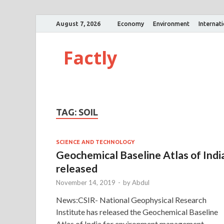
August 7, 2026
Economy
Environment
Internat
Factly
TAG:
SOIL
SCIENCE AND TECHNOLOGY
Geochemical Baseline Atlas of India
released
November 14, 2019
-
by
Abdul
News:CSIR- National Geophysical Research
Institute has released the Geochemical Baseline
Atlas of India for environment management