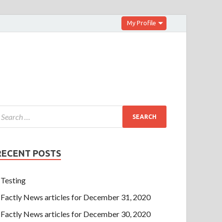
My Profile
RECENT POSTS
Testing
Factly News articles for December 31, 2020
Factly News articles for December 30, 2020