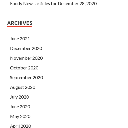
Factly News articles for December 28, 2020
ARCHIVES
June 2021
December 2020
November 2020
October 2020
September 2020
August 2020
July 2020
June 2020
May 2020
April 2020