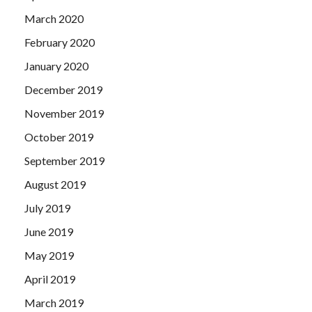
March 2020
February 2020
January 2020
December 2019
November 2019
October 2019
September 2019
August 2019
July 2019
June 2019
May 2019
April 2019
March 2019