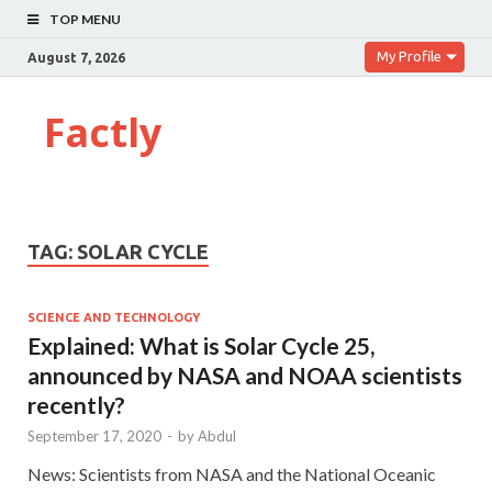
TOP MENU
My Profile
August 7, 2026
Factly
TAG:
SOLAR CYCLE
SCIENCE AND TECHNOLOGY
Explained: What is Solar Cycle 25,
announced by NASA and NOAA scientists
recently?
September 17, 2020
-
by
Abdul
News: Scientists from NASA and the National Oceanic