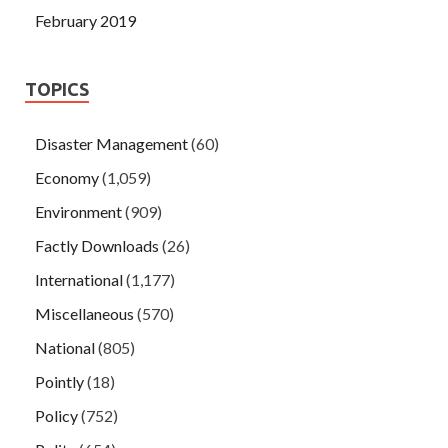
February 2019
TOPICS
Disaster Management
(60)
Economy
(1,059)
Environment
(909)
Factly Downloads
(26)
International
(1,177)
Miscellaneous
(570)
National
(805)
Pointly
(18)
Policy
(752)