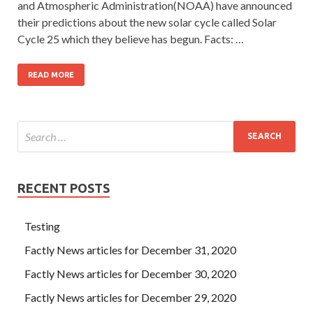
and Atmospheric Administration(NOAA) have announced
their predictions about the new solar cycle called Solar
Cycle 25 which they believe has begun. Facts: …
READ MORE
RECENT POSTS
Testing
Factly News articles for December 31, 2020
Factly News articles for December 30, 2020
Factly News articles for December 29, 2020