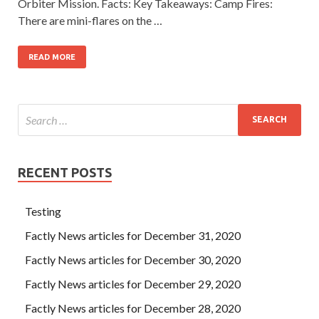
Orbiter Mission. Facts: Key Takeaways: Camp Fires:
There are mini-flares on the …
READ MORE
RECENT POSTS
Testing
Factly News articles for December 31, 2020
Factly News articles for December 30, 2020
Factly News articles for December 29, 2020
Factly News articles for December 28, 2020