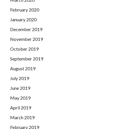
February 2020
January 2020
December 2019
November 2019
October 2019
September 2019
August 2019
July 2019
June 2019
May 2019
April 2019
March 2019
February 2019