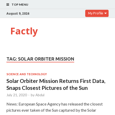
TOP MENU
My Profile
August 9, 2026
Factly
TAG:
SOLAR ORBITER MISSION
SCIENCE AND TECHNOLOGY
Solar Orbiter Mission Returns First Data,
Snaps Closest Pictures of the Sun
July 21, 2020
-
by
Abdul
News: European Space Agency has released the closest
pictures ever taken of the Sun captured by the Solar