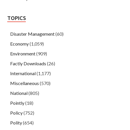
TOPICS
Disaster Management
(60)
Economy
(1,059)
Environment
(909)
Factly Downloads
(26)
International
(1,177)
Miscellaneous
(570)
National
(805)
Pointly
(18)
Policy
(752)
Polity
(654)