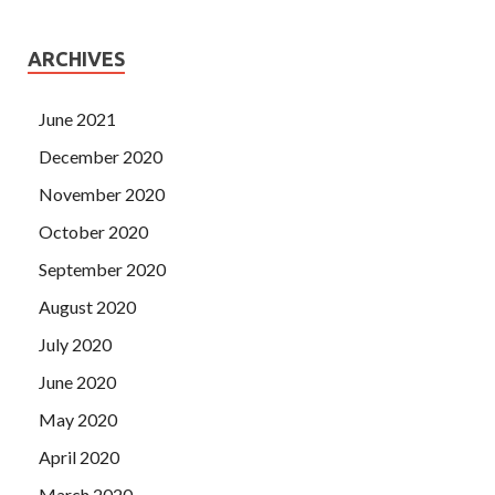
ARCHIVES
June 2021
December 2020
November 2020
October 2020
September 2020
August 2020
July 2020
June 2020
May 2020
April 2020
March 2020