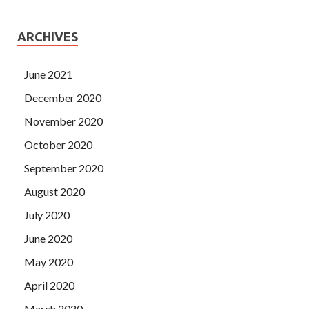
ARCHIVES
June 2021
December 2020
November 2020
October 2020
September 2020
August 2020
July 2020
June 2020
May 2020
April 2020
March 2020