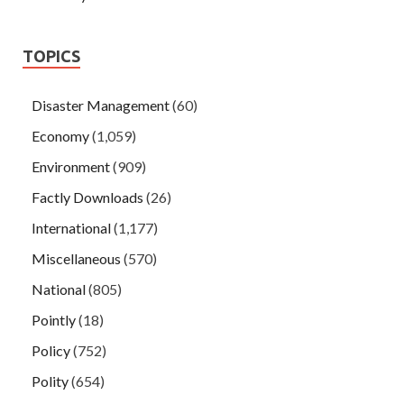
TOPICS
Disaster Management
(60)
Economy
(1,059)
Environment
(909)
Factly Downloads
(26)
International
(1,177)
Miscellaneous
(570)
National
(805)
Pointly
(18)
Policy
(752)
Polity
(654)