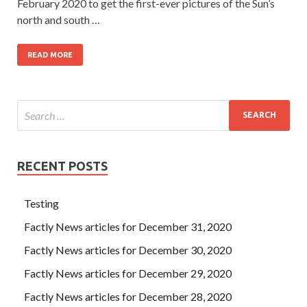
February 2020 to get the first-ever pictures of the Sun’s
north and south …
READ MORE
RECENT POSTS
Testing
Factly News articles for December 31, 2020
Factly News articles for December 30, 2020
Factly News articles for December 29, 2020
Factly News articles for December 28, 2020