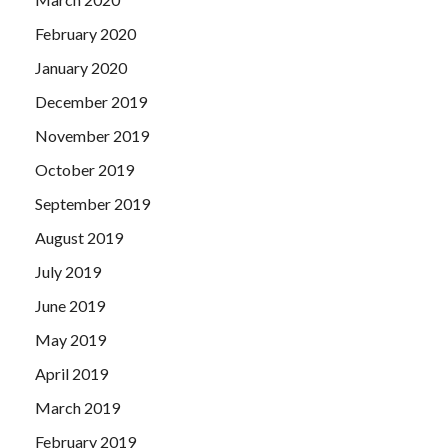
February 2020
January 2020
December 2019
November 2019
October 2019
September 2019
August 2019
July 2019
June 2019
May 2019
April 2019
March 2019
February 2019