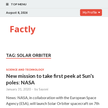
TOP MENU
My Profile
August 8, 2026
Factly
TAG:
SOLAR ORBITER
SCIENCE AND TECHNOLOGY
New mission to take first peek at Sun’s
poles: NASA
January 31, 2020
-
by
Sayoni
News: NASA, in collaboration with the European Space
Agency (ESA), will launch Solar Orbiter spacecraft on 7th