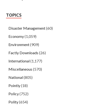
TOPICS
Disaster Management
(60)
Economy
(1,059)
Environment
(909)
Factly Downloads
(26)
International
(1,177)
Miscellaneous
(570)
National
(805)
Pointly
(18)
Policy
(752)
Polity
(654)