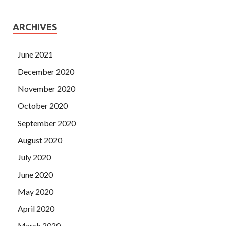
ARCHIVES
June 2021
December 2020
November 2020
October 2020
September 2020
August 2020
July 2020
June 2020
May 2020
April 2020
March 2020