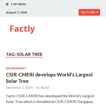
TOP MENU
My Profile
August 7, 2026
Factly
TAG:
SOLAR TREE
ENVIRONMENT
CSIR-CMERI develops World’s Largest
Solar Tree
September 1, 2020
-
by
Abdul
Facts: CSIR-CMERI has developed the World’s Largest
Solar Tree which is installed at CSIR-CMERI Durgapur,