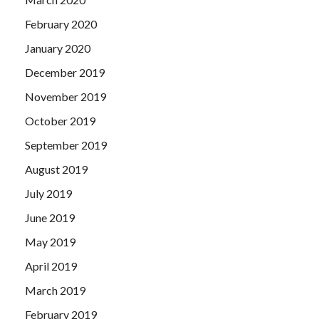
February 2020
January 2020
December 2019
November 2019
October 2019
September 2019
August 2019
July 2019
June 2019
May 2019
April 2019
March 2019
February 2019