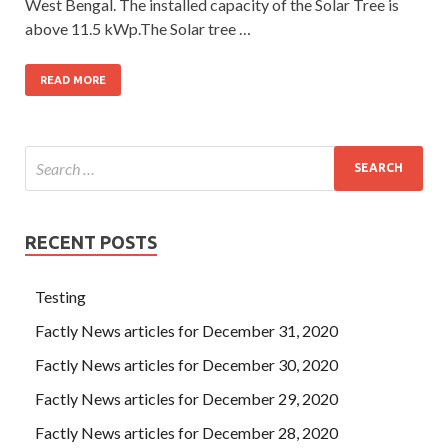
West Bengal. The installed capacity of the Solar Tree is
above 11.5 kWp.The Solar tree …
READ MORE
RECENT POSTS
Testing
Factly News articles for December 31, 2020
Factly News articles for December 30, 2020
Factly News articles for December 29, 2020
Factly News articles for December 28, 2020