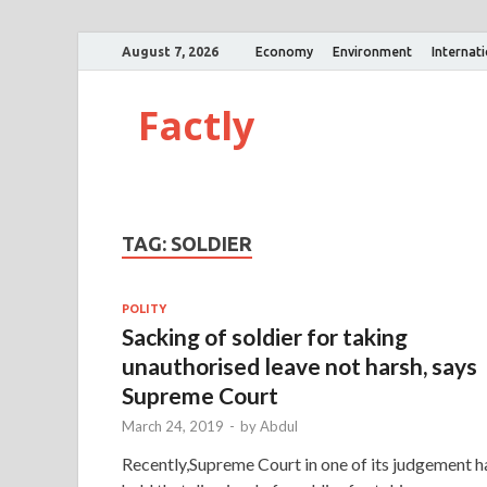
August 7, 2026
Economy
Environment
Internat
Factly
TAG:
SOLDIER
POLITY
Sacking of soldier for taking
unauthorised leave not harsh, says
Supreme Court
March 24, 2019
-
by
Abdul
Recently,Supreme Court in one of its judgement h