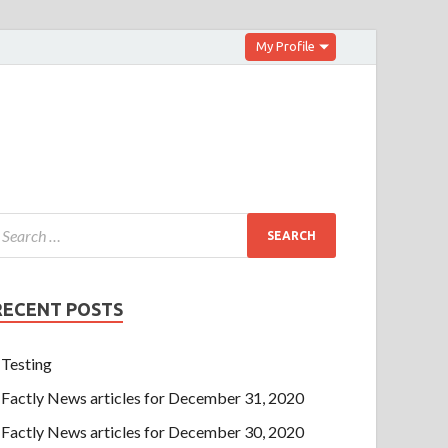
My Profile
RECENT POSTS
Testing
Factly News articles for December 31, 2020
Factly News articles for December 30, 2020