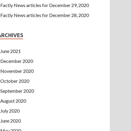
Factly News articles for December 29, 2020
Factly News articles for December 28, 2020
ARCHIVES
June 2021
December 2020
November 2020
October 2020
September 2020
August 2020
July 2020
June 2020
May 2020