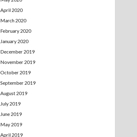
April 2020
March 2020
February 2020
January 2020
December 2019
November 2019
October 2019
September 2019
August 2019
July 2019
June 2019
May 2019
April 2019