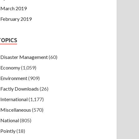
March 2019
February 2019
TOPICS
Disaster Management
(60)
Economy
(1,059)
Environment
(909)
Factly Downloads
(26)
International
(1,177)
Miscellaneous
(570)
National
(805)
Pointly
(18)