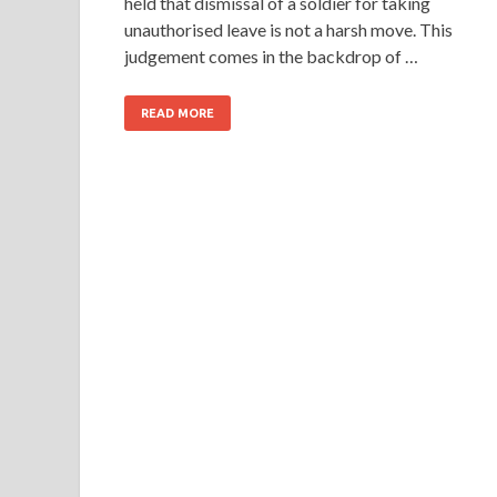
held that dismissal of a soldier for taking
unauthorised leave is not a harsh move. This
judgement comes in the backdrop of …
READ MORE