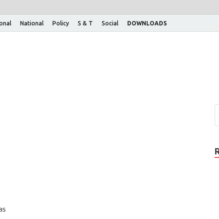
ional
National
Policy
S & T
Social
DOWNLOADS
as