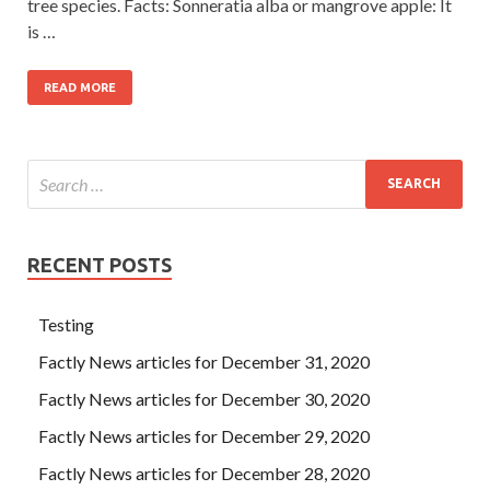
tree species. Facts: Sonneratia alba or mangrove apple: It
is …
READ MORE
RECENT POSTS
Testing
Factly News articles for December 31, 2020
Factly News articles for December 30, 2020
Factly News articles for December 29, 2020
Factly News articles for December 28, 2020