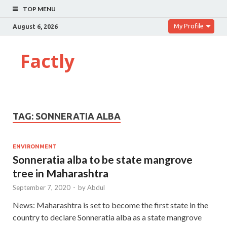
TOP MENU
My Profile
August 6, 2026
Factly
TAG:
SONNERATIA ALBA
ENVIRONMENT
Sonneratia alba to be state mangrove
tree in Maharashtra
September 7, 2020
-
by
Abdul
News: Maharashtra is set to become the first state in the
country to declare Sonneratia alba as a state mangrove