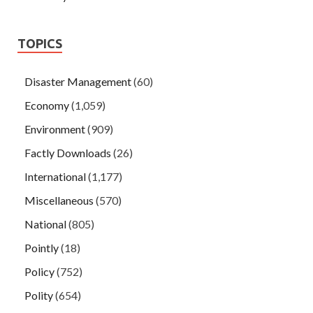
TOPICS
Disaster Management
(60)
Economy
(1,059)
Environment
(909)
Factly Downloads
(26)
International
(1,177)
Miscellaneous
(570)
National
(805)
Pointly
(18)
Policy
(752)
Polity
(654)