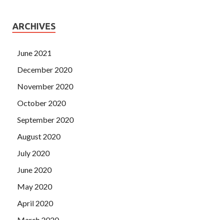
ARCHIVES
June 2021
December 2020
November 2020
October 2020
September 2020
August 2020
July 2020
June 2020
May 2020
April 2020
March 2020