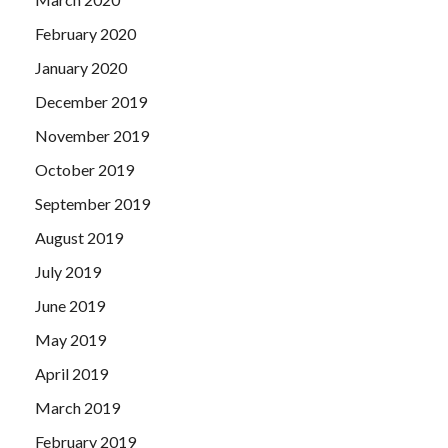
February 2020
January 2020
December 2019
November 2019
October 2019
September 2019
August 2019
July 2019
June 2019
May 2019
April 2019
March 2019
February 2019