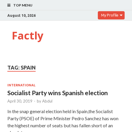
TOP MENU
My Profile
August 10, 2026
Factly
TAG:
SPAIN
INTERNATIONAL
Socialist Party wins Spanish election
April 30, 2019
-
by
Abdul
In the snap general election held in Spain,the Socialist
Party (PSOE) of Prime Minister Pedro Sanchez has won
the highest number of seats but has fallen short of an