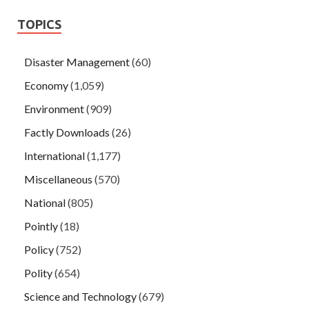
TOPICS
Disaster Management
(60)
Economy
(1,059)
Environment
(909)
Factly Downloads
(26)
International
(1,177)
Miscellaneous
(570)
National
(805)
Pointly
(18)
Policy
(752)
Polity
(654)
Science and Technology
(679)