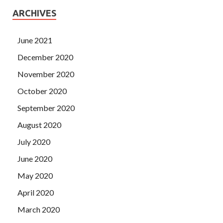
ARCHIVES
June 2021
December 2020
November 2020
October 2020
September 2020
August 2020
July 2020
June 2020
May 2020
April 2020
March 2020