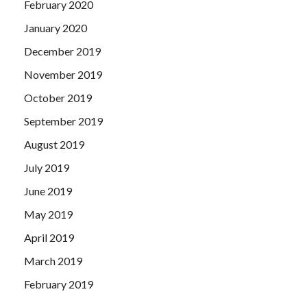
February 2020
January 2020
December 2019
November 2019
October 2019
September 2019
August 2019
July 2019
June 2019
May 2019
April 2019
March 2019
February 2019