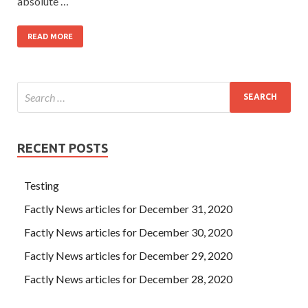
absolute …
READ MORE
RECENT POSTS
Testing
Factly News articles for December 31, 2020
Factly News articles for December 30, 2020
Factly News articles for December 29, 2020
Factly News articles for December 28, 2020