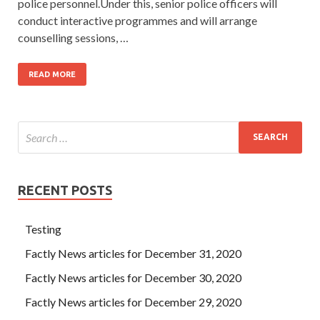
police personnel.Under this, senior police officers will
conduct interactive programmes and will arrange
counselling sessions, …
READ MORE
RECENT POSTS
Testing
Factly News articles for December 31, 2020
Factly News articles for December 30, 2020
Factly News articles for December 29, 2020