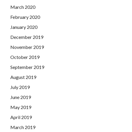
March 2020
February 2020
January 2020
December 2019
November 2019
October 2019
September 2019
August 2019
July 2019
June 2019
May 2019
April 2019
March 2019