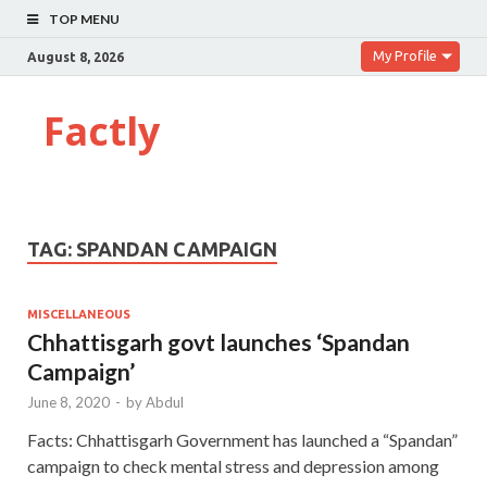
TOP MENU
My Profile
August 8, 2026
Factly
TAG:
SPANDAN CAMPAIGN
MISCELLANEOUS
Chhattisgarh govt launches ‘Spandan
Campaign’
June 8, 2020
-
by
Abdul
Facts: Chhattisgarh Government has launched a “Spandan”
campaign to check mental stress and depression among