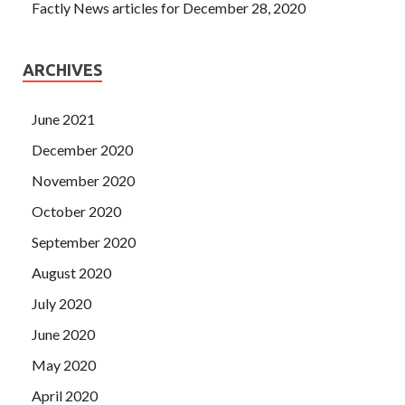
Factly News articles for December 28, 2020
ARCHIVES
June 2021
December 2020
November 2020
October 2020
September 2020
August 2020
July 2020
June 2020
May 2020
April 2020