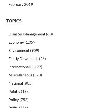
February 2019
TOPICS
Disaster Management
(60)
Economy
(1,059)
Environment
(909)
Factly Downloads
(26)
International
(1,177)
Miscellaneous
(570)
National
(805)
Pointly
(18)
Policy
(752)
Polity
(654)