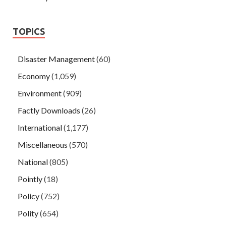
TOPICS
Disaster Management
(60)
Economy
(1,059)
Environment
(909)
Factly Downloads
(26)
International
(1,177)
Miscellaneous
(570)
National
(805)
Pointly
(18)
Policy
(752)
Polity
(654)