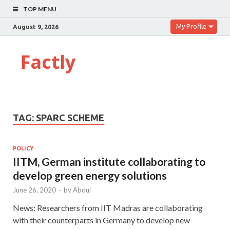
TOP MENU
My Profile
August 9, 2026
Factly
TAG:
SPARC SCHEME
POLICY
IITM, German institute collaborating to
develop green energy solutions
June 26, 2020
-
by
Abdul
News: Researchers from IIT Madras are collaborating
with their counterparts in Germany to develop new