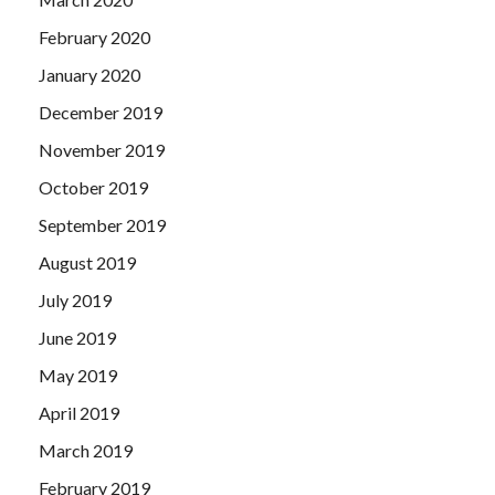
February 2020
January 2020
December 2019
November 2019
October 2019
September 2019
August 2019
July 2019
June 2019
May 2019
April 2019
March 2019
February 2019