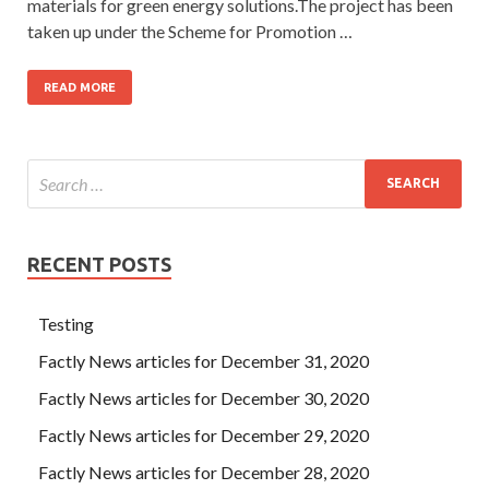
materials for green energy solutions.The project has been
taken up under the Scheme for Promotion …
READ MORE
RECENT POSTS
Testing
Factly News articles for December 31, 2020
Factly News articles for December 30, 2020
Factly News articles for December 29, 2020
Factly News articles for December 28, 2020