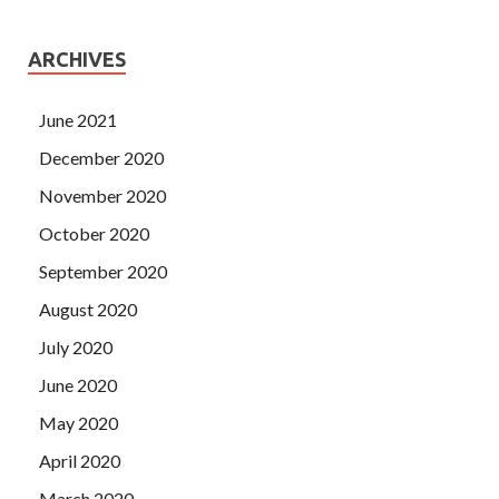
ARCHIVES
June 2021
December 2020
November 2020
October 2020
September 2020
August 2020
July 2020
June 2020
May 2020
April 2020
March 2020