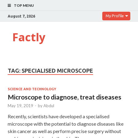
TOP MENU
My Profile
August 7, 2026
Factly
TAG:
SPECIALISED MICROSCOPE
SCIENCE AND TECHNOLOGY
Microscope to diagnose, treat diseases
May 19, 2019
-
by
Abdul
Recently, scientists have developed a specialised
microscope with the potential to diagnose diseases like
skin cancer as well as perform precise surgery without