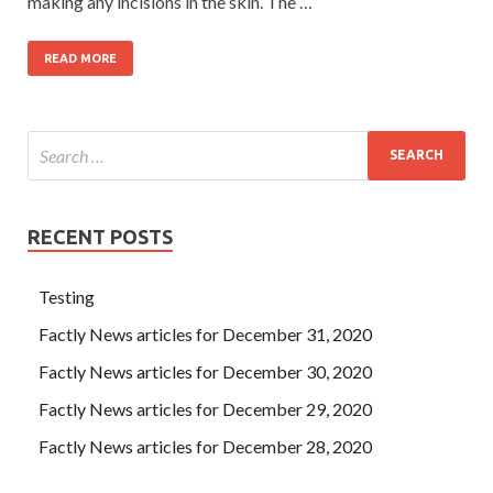
making any incisions in the skin. The …
READ MORE
RECENT POSTS
Testing
Factly News articles for December 31, 2020
Factly News articles for December 30, 2020
Factly News articles for December 29, 2020
Factly News articles for December 28, 2020