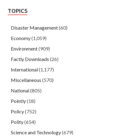
TOPICS
Disaster Management
(60)
Economy
(1,059)
Environment
(909)
Factly Downloads
(26)
International
(1,177)
Miscellaneous
(570)
National
(805)
Pointly
(18)
Policy
(752)
Polity
(654)
Science and Technology
(679)