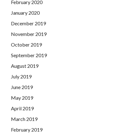
February 2020
January 2020
December 2019
November 2019
October 2019
September 2019
August 2019
July 2019
June 2019
May 2019
April 2019
March 2019
February 2019