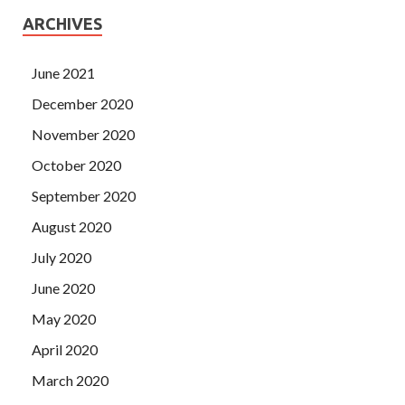
ARCHIVES
June 2021
December 2020
November 2020
October 2020
September 2020
August 2020
July 2020
June 2020
May 2020
April 2020
March 2020