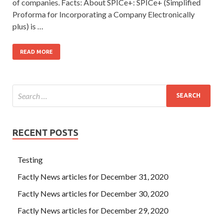
of companies. Facts: About SPICe+: SPICe+ (Simplified
Proforma for Incorporating a Company Electronically
plus) is …
READ MORE
RECENT POSTS
Testing
Factly News articles for December 31, 2020
Factly News articles for December 30, 2020
Factly News articles for December 29, 2020