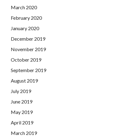
March 2020
February 2020
January 2020
December 2019
November 2019
October 2019
September 2019
August 2019
July 2019
June 2019
May 2019
April 2019
March 2019