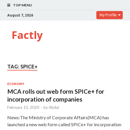
TOP MENU
My Profile
August 7, 2026
Factly
TAG:
SPICE+
ECONOMY
MCA rolls out web form SPICe+ for
incorporation of companies
February 15, 2020
-
by
Abdul
News:The Ministry of Corporate Affairs(MCA) has
launched a new web form called SPICe+ for incorporation