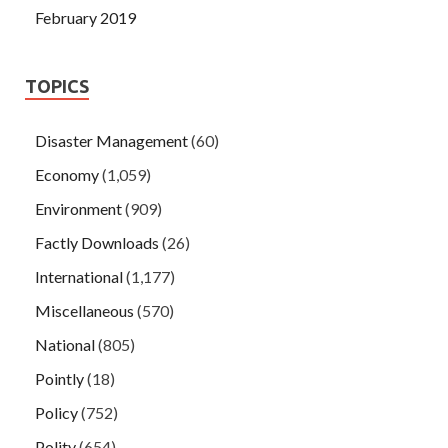
February 2019
TOPICS
Disaster Management
(60)
Economy
(1,059)
Environment
(909)
Factly Downloads
(26)
International
(1,177)
Miscellaneous
(570)
National
(805)
Pointly
(18)
Policy
(752)
Polity
(654)