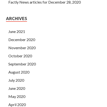
Factly News articles for December 28, 2020
ARCHIVES
June 2021
December 2020
November 2020
October 2020
September 2020
August 2020
July 2020
June 2020
May 2020
April 2020