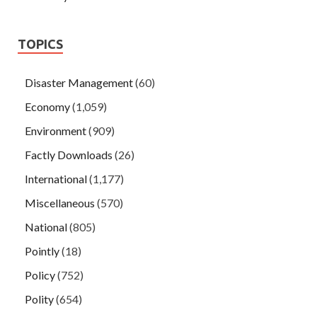
TOPICS
Disaster Management
(60)
Economy
(1,059)
Environment
(909)
Factly Downloads
(26)
International
(1,177)
Miscellaneous
(570)
National
(805)
Pointly
(18)
Policy
(752)
Polity
(654)