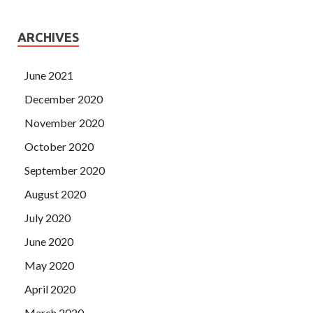
ARCHIVES
June 2021
December 2020
November 2020
October 2020
September 2020
August 2020
July 2020
June 2020
May 2020
April 2020
March 2020