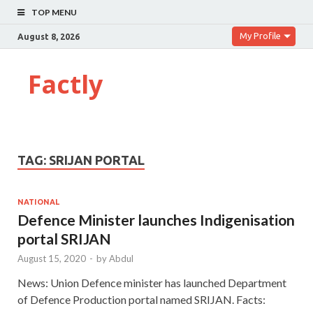
TOP MENU
My Profile
August 8, 2026
Factly
TAG:
SRIJAN PORTAL
NATIONAL
Defence Minister launches Indigenisation
portal SRIJAN
August 15, 2020
-
by
Abdul
News: Union Defence minister has launched Department
of Defence Production portal named SRIJAN. Facts: