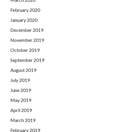
February 2020
January 2020
December 2019
November 2019
October 2019
September 2019
August 2019
July 2019
June 2019
May 2019
April 2019
March 2019
February 2019