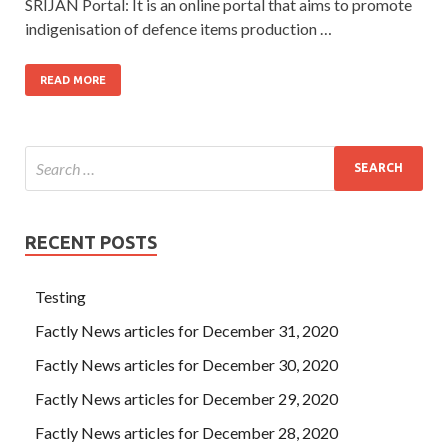
SRIJAN Portal: It is an online portal that aims to promote
indigenisation of defence items production …
READ MORE
RECENT POSTS
Testing
Factly News articles for December 31, 2020
Factly News articles for December 30, 2020
Factly News articles for December 29, 2020
Factly News articles for December 28, 2020