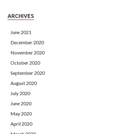
ARCHIVES
June 2021
December 2020
November 2020
October 2020
September 2020
August 2020
July 2020
June 2020
May 2020
April 2020
March 2020