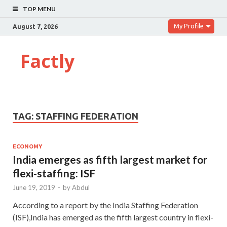
TOP MENU
My Profile
August 7, 2026
Factly
TAG:
STAFFING FEDERATION
ECONOMY
India emerges as fifth largest market for
flexi-staffing: ISF
June 19, 2019
-
by
Abdul
According to a report by the India Staffing Federation
(ISF),India has emerged as the fifth largest country in flexi-