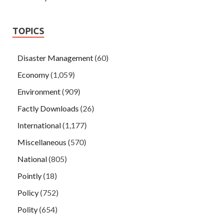
TOPICS
Disaster Management
(60)
Economy
(1,059)
Environment
(909)
Factly Downloads
(26)
International
(1,177)
Miscellaneous
(570)
National
(805)
Pointly
(18)
Policy
(752)
Polity
(654)