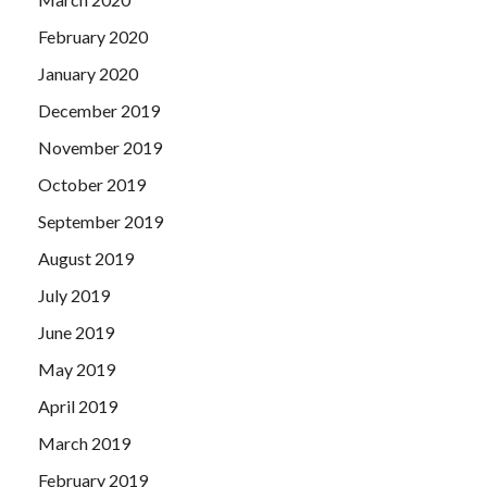
February 2020
January 2020
December 2019
November 2019
October 2019
September 2019
August 2019
July 2019
June 2019
May 2019
April 2019
March 2019
February 2019