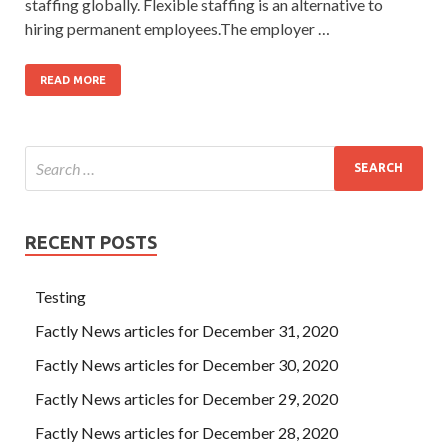
staffing globally. Flexible staffing is an alternative to
hiring permanent employees.The employer …
READ MORE
RECENT POSTS
Testing
Factly News articles for December 31, 2020
Factly News articles for December 30, 2020
Factly News articles for December 29, 2020
Factly News articles for December 28, 2020