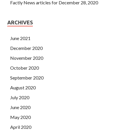
Factly News articles for December 28, 2020
ARCHIVES
June 2021
December 2020
November 2020
October 2020
September 2020
August 2020
July 2020
June 2020
May 2020
April 2020