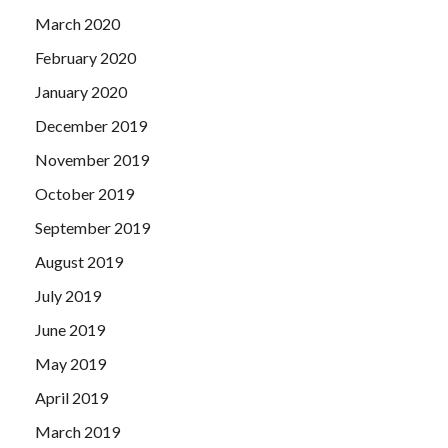
March 2020
February 2020
January 2020
December 2019
November 2019
October 2019
September 2019
August 2019
July 2019
June 2019
May 2019
April 2019
March 2019