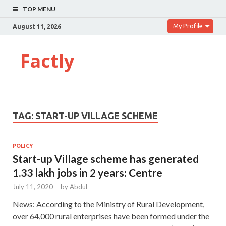
TOP MENU
My Profile
August 11, 2026
Factly
TAG:
START-UP VILLAGE SCHEME
POLICY
Start-up Village scheme has generated
1.33 lakh jobs in 2 years: Centre
July 11, 2020
-
by
Abdul
News: According to the Ministry of Rural Development,
over 64,000 rural enterprises have been formed under the