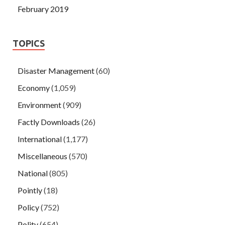
February 2019
TOPICS
Disaster Management
(60)
Economy
(1,059)
Environment
(909)
Factly Downloads
(26)
International
(1,177)
Miscellaneous
(570)
National
(805)
Pointly
(18)
Policy
(752)
Polity
(654)