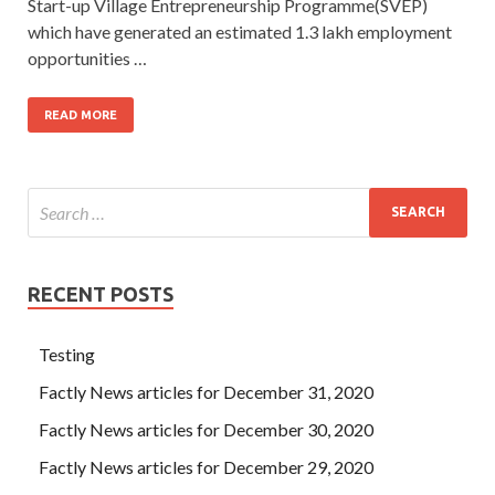
Start-up Village Entrepreneurship Programme(SVEP)
which have generated an estimated 1.3 lakh employment
opportunities …
READ MORE
RECENT POSTS
Testing
Factly News articles for December 31, 2020
Factly News articles for December 30, 2020
Factly News articles for December 29, 2020