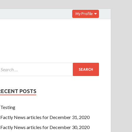
My Profile
RECENT POSTS
Testing
Factly News articles for December 31, 2020
Factly News articles for December 30, 2020