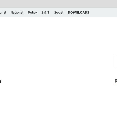
ional
National
Policy
S & T
Social
DOWNLOADS
n