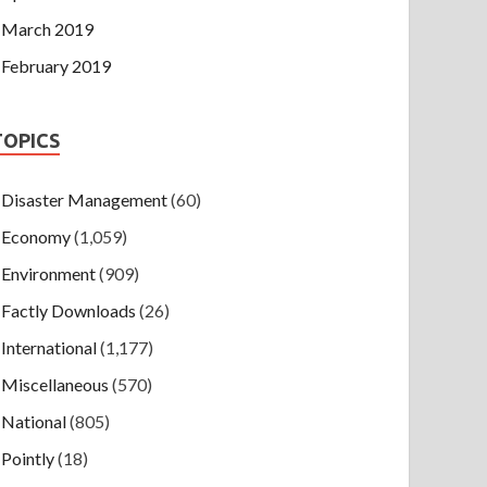
March 2019
February 2019
TOPICS
Disaster Management
(60)
Economy
(1,059)
Environment
(909)
Factly Downloads
(26)
International
(1,177)
Miscellaneous
(570)
National
(805)
Pointly
(18)