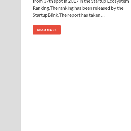
from 37th spot in 2017 in the Startup Ecosystem
Ranking.The ranking has been released by the
StartupBlink.The report has taken …
READ MORE