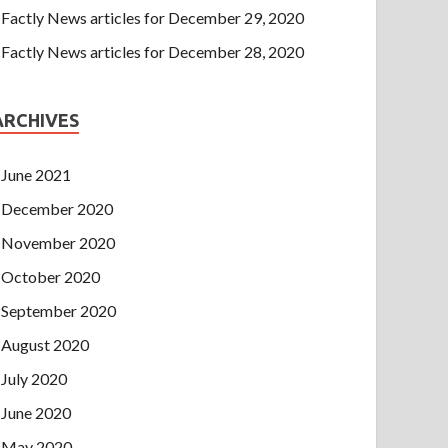
Factly News articles for December 29, 2020
Factly News articles for December 28, 2020
ARCHIVES
June 2021
December 2020
November 2020
October 2020
September 2020
August 2020
July 2020
June 2020
May 2020