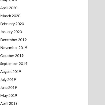
April 2020
March 2020
February 2020
January 2020
December 2019
November 2019
October 2019
September 2019
August 2019
July 2019
June 2019
May 2019
April 2019