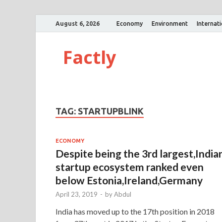
August 6, 2026
Economy
Environment
Internat
Factly
TAG:
STARTUPBLINK
ECONOMY
Despite being the 3rd largest,India
startup ecosystem ranked even
below Estonia,Ireland,Germany
April 23, 2019
-
by
Abdul
India has moved up to the 17th position in 2018