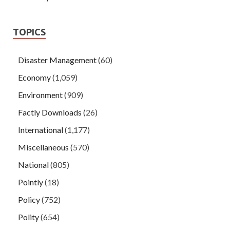
TOPICS
Disaster Management
(60)
Economy
(1,059)
Environment
(909)
Factly Downloads
(26)
International
(1,177)
Miscellaneous
(570)
National
(805)
Pointly
(18)
Policy
(752)
Polity
(654)