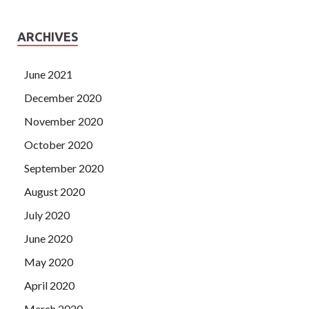
ARCHIVES
June 2021
December 2020
November 2020
October 2020
September 2020
August 2020
July 2020
June 2020
May 2020
April 2020
March 2020