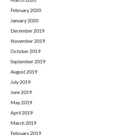
February 2020
January 2020
December 2019
November 2019
October 2019
September 2019
August 2019
July 2019
June 2019
May 2019
April 2019
March 2019
February 2019