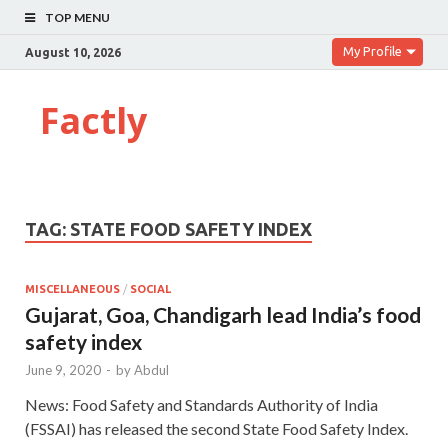
TOP MENU
My Profile
August 10, 2026
Factly
TAG:
STATE FOOD SAFETY INDEX
MISCELLANEOUS
/
SOCIAL
Gujarat, Goa, Chandigarh lead India’s food
safety index
June 9, 2020
-
by
Abdul
News: Food Safety and Standards Authority of India
(FSSAI) has released the second State Food Safety Index.