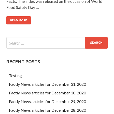
Facts: The index was released on the occasion of World
Food Safety Day …
READ MORE
RECENT POSTS
Testing
Factly News articles for December 31, 2020
Factly News articles for December 30, 2020
Factly News articles for December 29, 2020
Factly News articles for December 28, 2020