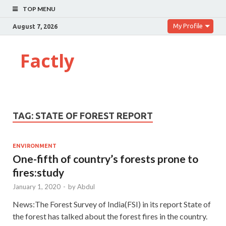
TOP MENU
My Profile
August 7, 2026
Factly
TAG:
STATE OF FOREST REPORT
ENVIRONMENT
One-fifth of country’s forests prone to
fires:study
January 1, 2020
-
by
Abdul
News:The Forest Survey of India(FSI) in its report State of
the forest has talked about the forest fires in the country.