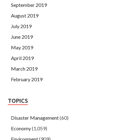
September 2019
August 2019
July 2019
June 2019
May 2019
April 2019
March 2019
February 2019
TOPICS
Disaster Management
(60)
Economy
(1,059)
Environment
(909)