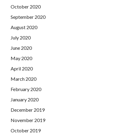
October 2020
September 2020
August 2020
July 2020
June 2020
May 2020
April 2020
March 2020
February 2020
January 2020
December 2019
November 2019
October 2019