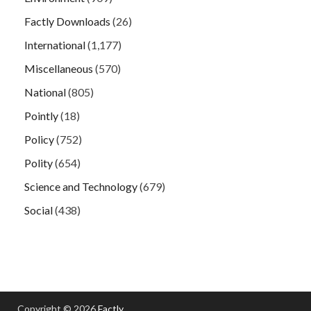
Factly Downloads
(26)
International
(1,177)
Miscellaneous
(570)
National
(805)
Pointly
(18)
Policy
(752)
Polity
(654)
Science and Technology
(679)
Social
(438)
Copyright © 2026
Factly
.