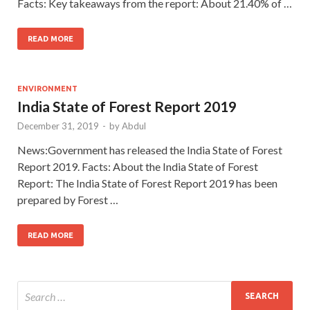
Facts: Key takeaways from the report: About 21.40% of …
READ MORE
ENVIRONMENT
India State of Forest Report 2019
December 31, 2019
-
by
Abdul
News:Government has released the India State of Forest
Report 2019. Facts: About the India State of Forest
Report: The India State of Forest Report 2019 has been
prepared by Forest …
READ MORE