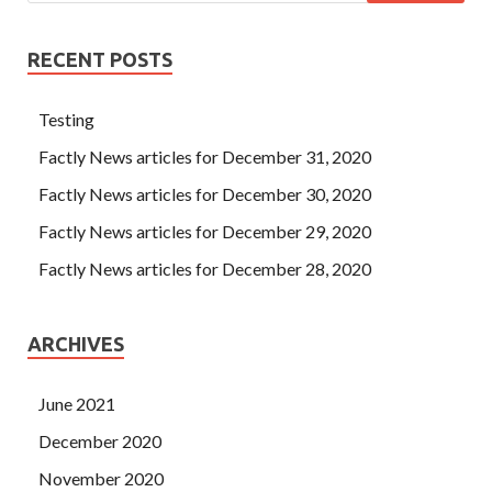
RECENT POSTS
Testing
Factly News articles for December 31, 2020
Factly News articles for December 30, 2020
Factly News articles for December 29, 2020
Factly News articles for December 28, 2020
ARCHIVES
June 2021
December 2020
November 2020