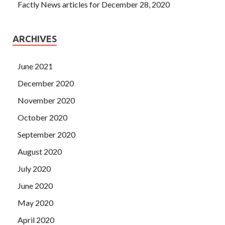
Factly News articles for December 28, 2020
ARCHIVES
June 2021
December 2020
November 2020
October 2020
September 2020
August 2020
July 2020
June 2020
May 2020
April 2020