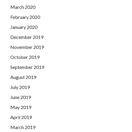
March 2020
February 2020
January 2020
December 2019
November 2019
October 2019
September 2019
August 2019
July 2019
June 2019
May 2019
April 2019
March 2019