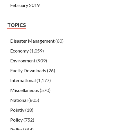
February 2019
TOPICS
Disaster Management
(60)
Economy
(1,059)
Environment
(909)
Factly Downloads
(26)
International
(1,177)
Miscellaneous
(570)
National
(805)
Pointly
(18)
Policy
(752)
Polity
(654)