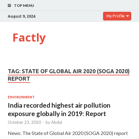
TOP MENU
My Profile
August 9, 2026
Factly
TAG:
STATE OF GLOBAL AIR 2020 (SOGA 2020)
REPORT
ENVIRONMENT
India recorded highest air pollution
exposure globally in 2019: Report
October 23, 2020
-
by
Abdul
News: The State of Global Air 2020 (SOGA 2020) report