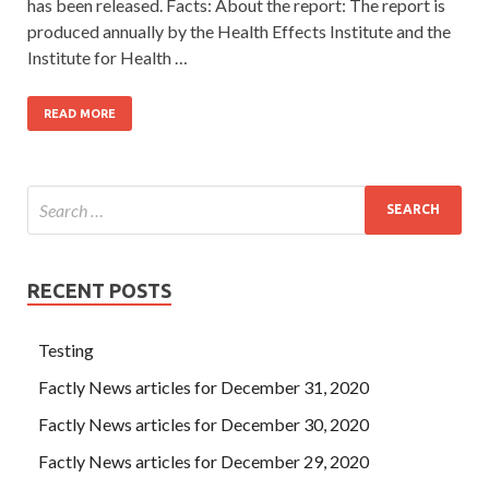
has been released. Facts: About the report: The report is
produced annually by the Health Effects Institute and the
Institute for Health …
READ MORE
RECENT POSTS
Testing
Factly News articles for December 31, 2020
Factly News articles for December 30, 2020
Factly News articles for December 29, 2020