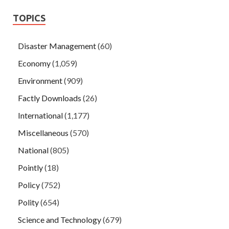
TOPICS
Disaster Management
(60)
Economy
(1,059)
Environment
(909)
Factly Downloads
(26)
International
(1,177)
Miscellaneous
(570)
National
(805)
Pointly
(18)
Policy
(752)
Polity
(654)
Science and Technology
(679)