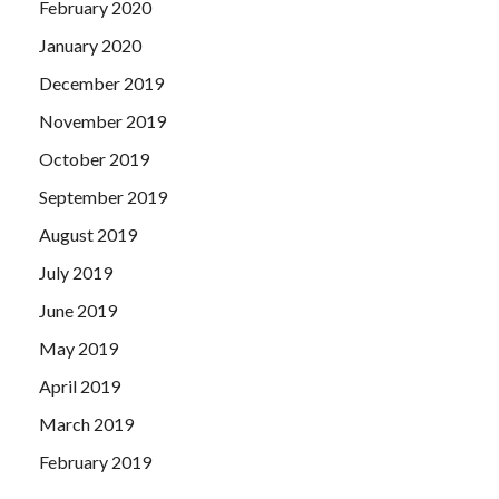
February 2020
January 2020
December 2019
November 2019
October 2019
September 2019
August 2019
July 2019
June 2019
May 2019
April 2019
March 2019
February 2019