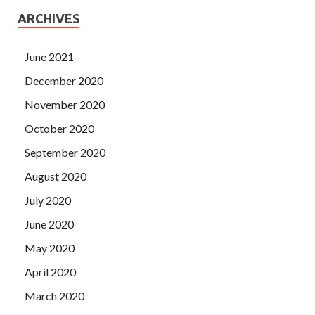
ARCHIVES
June 2021
December 2020
November 2020
October 2020
September 2020
August 2020
July 2020
June 2020
May 2020
April 2020
March 2020