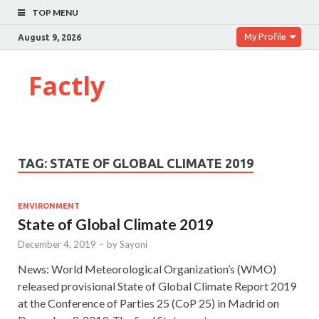
TOP MENU
My Profile
August 9, 2026
Factly
TAG:
STATE OF GLOBAL CLIMATE 2019
ENVIRONMENT
State of Global Climate 2019
December 4, 2019
-
by
Sayoni
News: World Meteorological Organization’s (WMO)
released provisional State of Global Climate Report 2019
at the Conference of Parties 25 (CoP 25) in Madrid on