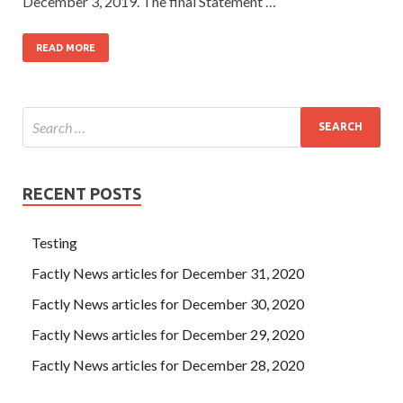
December 3, 2019. The final Statement …
READ MORE
RECENT POSTS
Testing
Factly News articles for December 31, 2020
Factly News articles for December 30, 2020
Factly News articles for December 29, 2020
Factly News articles for December 28, 2020