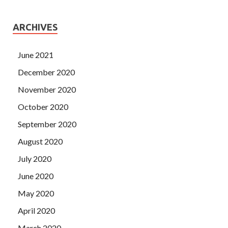
ARCHIVES
June 2021
December 2020
November 2020
October 2020
September 2020
August 2020
July 2020
June 2020
May 2020
April 2020
March 2020