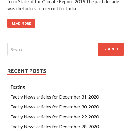
from State of the Climate Report-2019 The past decade
was the hottest on record for India. …
READ MORE
RECENT POSTS
Testing
Factly News articles for December 31, 2020
Factly News articles for December 30, 2020
Factly News articles for December 29, 2020
Factly News articles for December 28, 2020