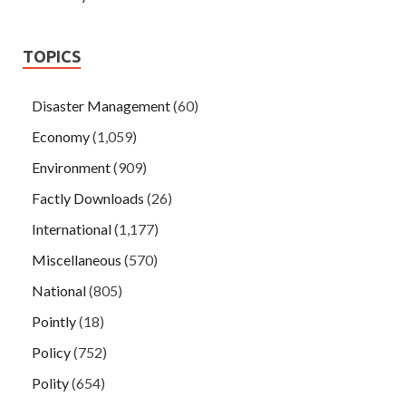
TOPICS
Disaster Management
(60)
Economy
(1,059)
Environment
(909)
Factly Downloads
(26)
International
(1,177)
Miscellaneous
(570)
National
(805)
Pointly
(18)
Policy
(752)
Polity
(654)