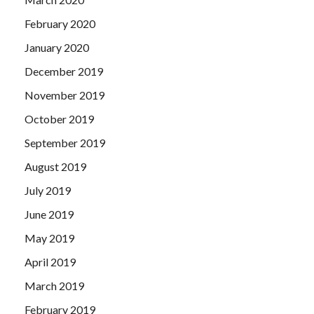
February 2020
January 2020
December 2019
November 2019
October 2019
September 2019
August 2019
July 2019
June 2019
May 2019
April 2019
March 2019
February 2019