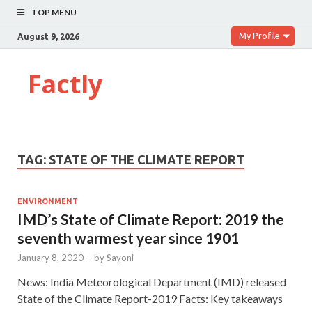
TOP MENU
My Profile
August 9, 2026
Factly
TAG:
STATE OF THE CLIMATE REPORT
ENVIRONMENT
IMD’s State of Climate Report: 2019 the
seventh warmest year since 1901
January 8, 2020
-
by
Sayoni
News: India Meteorological Department (IMD) released
State of the Climate Report-2019 Facts: Key takeaways