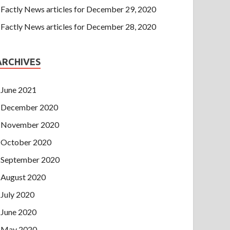
Factly News articles for December 29, 2020
Factly News articles for December 28, 2020
ARCHIVES
June 2021
December 2020
November 2020
October 2020
September 2020
August 2020
July 2020
June 2020
May 2020