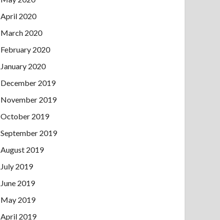
April 2020
March 2020
February 2020
January 2020
December 2019
November 2019
October 2019
September 2019
August 2019
July 2019
June 2019
May 2019
April 2019