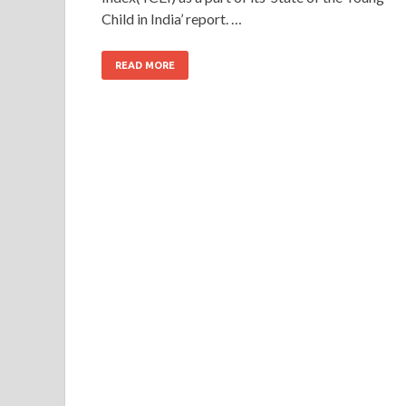
Child in India’ report. …
READ MORE