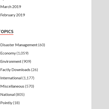
March 2019
February 2019
TOPICS
Disaster Management
(60)
Economy
(1,059)
Environment
(909)
Factly Downloads
(26)
International
(1,177)
Miscellaneous
(570)
National
(805)
Pointly
(18)