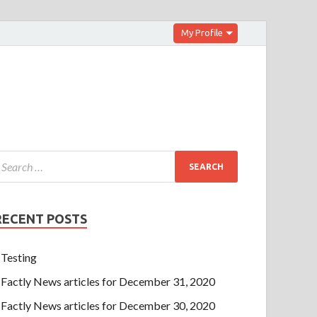
My Profile
RECENT POSTS
Testing
Factly News articles for December 31, 2020
Factly News articles for December 30, 2020