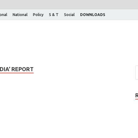
ional
National
Policy
S & T
Social
DOWNLOADS
NDIA’ REPORT