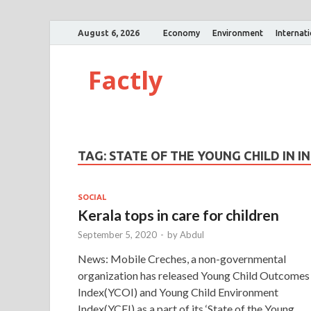
August 6, 2026
Economy
Environment
Internat
Factly
TAG:
STATE OF THE YOUNG CHILD IN I
SOCIAL
Kerala tops in care for children
September 5, 2020
-
by
Abdul
News: Mobile Creches, a non-governmental
organization has released Young Child Outcomes
Index(YCOI) and Young Child Environment
Index(YCEI) as a part of its ‘State of the Young