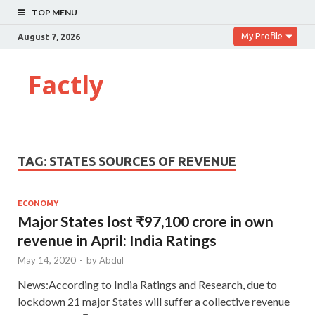
TOP MENU
My Profile
August 7, 2026
Factly
TAG:
STATES SOURCES OF REVENUE
ECONOMY
Major States lost ₹97,100 crore in own
revenue in April: India Ratings
May 14, 2020
-
by
Abdul
News:According to India Ratings and Research, due to
lockdown 21 major States will suffer a collective revenue