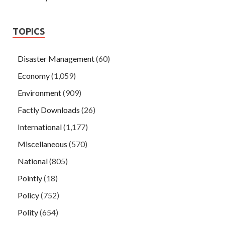
TOPICS
Disaster Management
(60)
Economy
(1,059)
Environment
(909)
Factly Downloads
(26)
International
(1,177)
Miscellaneous
(570)
National
(805)
Pointly
(18)
Policy
(752)
Polity
(654)