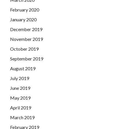
February 2020
January 2020
December 2019
November 2019
October 2019
September 2019
August 2019
July 2019
June 2019
May 2019
April 2019
March 2019
February 2019