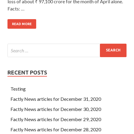
loss of about ₹ 97,100 crore for the month of April alone.
Facts: …
READ MORE
RECENT POSTS
Testing
Factly News articles for December 31, 2020
Factly News articles for December 30, 2020
Factly News articles for December 29, 2020
Factly News articles for December 28, 2020