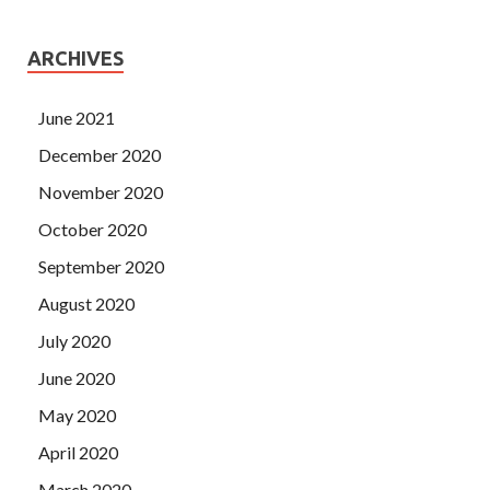
ARCHIVES
June 2021
December 2020
November 2020
October 2020
September 2020
August 2020
July 2020
June 2020
May 2020
April 2020
March 2020