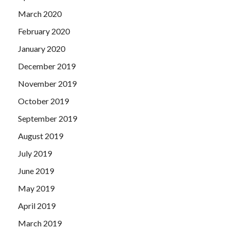
March 2020
February 2020
January 2020
December 2019
November 2019
October 2019
September 2019
August 2019
July 2019
June 2019
May 2019
April 2019
March 2019