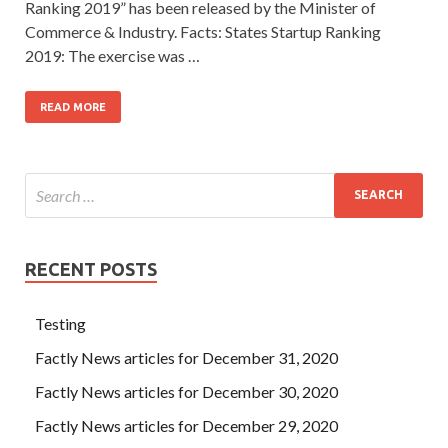
Ranking 2019” has been released by the Minister of
Commerce & Industry. Facts: States Startup Ranking
2019: The exercise was …
READ MORE
RECENT POSTS
Testing
Factly News articles for December 31, 2020
Factly News articles for December 30, 2020
Factly News articles for December 29, 2020