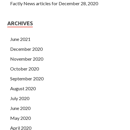
Factly News articles for December 28, 2020
ARCHIVES
June 2021
December 2020
November 2020
October 2020
September 2020
August 2020
July 2020
June 2020
May 2020
April 2020