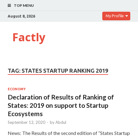
TOP MENU
My Profile
August 8, 2026
Factly
TAG:
STATES STARTUP RANKING 2019
ECONOMY
Declaration of Results of Ranking of
States: 2019 on support to Startup
Ecosystems
September 12, 2020
-
by
Abdul
News: The Results of the second edition of “States Startup