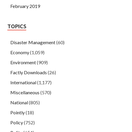
February 2019
TOPICS
Disaster Management
(60)
Economy
(1,059)
Environment
(909)
Factly Downloads
(26)
International
(1,177)
Miscellaneous
(570)
National
(805)
Pointly
(18)
Policy
(752)