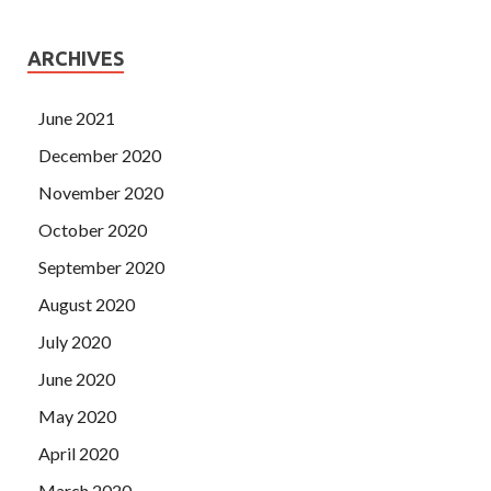
ARCHIVES
June 2021
December 2020
November 2020
October 2020
September 2020
August 2020
July 2020
June 2020
May 2020
April 2020
March 2020