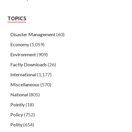
TOPICS
Disaster Management
(60)
Economy
(1,059)
Environment
(909)
Factly Downloads
(26)
International
(1,177)
Miscellaneous
(570)
National
(805)
Pointly
(18)
Policy
(752)
Polity
(654)