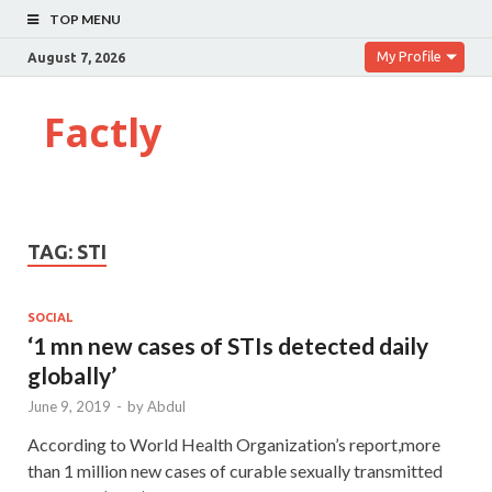
TOP MENU
My Profile
August 7, 2026
Factly
TAG:
STI
SOCIAL
‘1 mn new cases of STIs detected daily
globally’
June 9, 2019
-
by
Abdul
According to World Health Organization’s report,more
than 1 million new cases of curable sexually transmitted