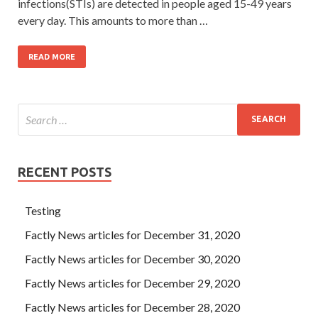
infections(STIs) are detected in people aged 15-49 years
every day. This amounts to more than …
READ MORE
RECENT POSTS
Testing
Factly News articles for December 31, 2020
Factly News articles for December 30, 2020
Factly News articles for December 29, 2020
Factly News articles for December 28, 2020