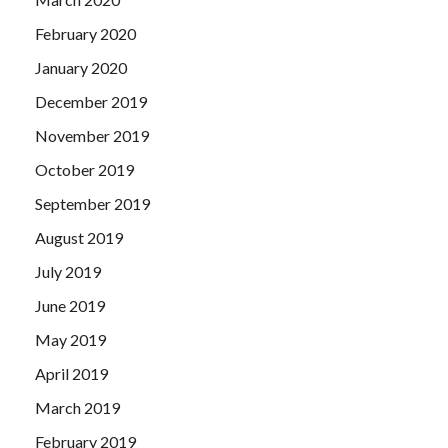
February 2020
January 2020
December 2019
November 2019
October 2019
September 2019
August 2019
July 2019
June 2019
May 2019
April 2019
March 2019
February 2019