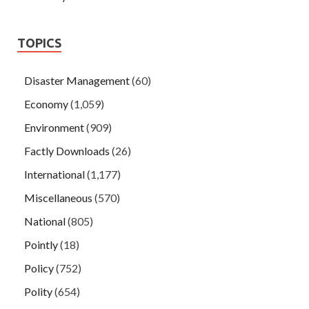
TOPICS
Disaster Management
(60)
Economy
(1,059)
Environment
(909)
Factly Downloads
(26)
International
(1,177)
Miscellaneous
(570)
National
(805)
Pointly
(18)
Policy
(752)
Polity
(654)