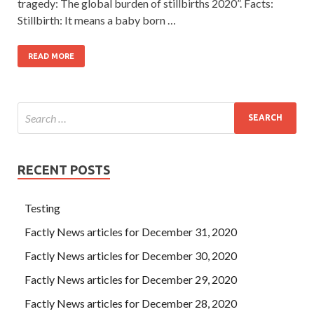
tragedy: The global burden of stillbirths 2020”. Facts:
Stillbirth: It means a baby born …
READ MORE
RECENT POSTS
Testing
Factly News articles for December 31, 2020
Factly News articles for December 30, 2020
Factly News articles for December 29, 2020
Factly News articles for December 28, 2020