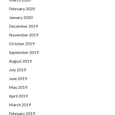
February 2020
January 2020
December 2019
November 2019
October 2019
September 2019
August 2019
July 2019
June 2019
May 2019
April 2019
March 2019
February 2019