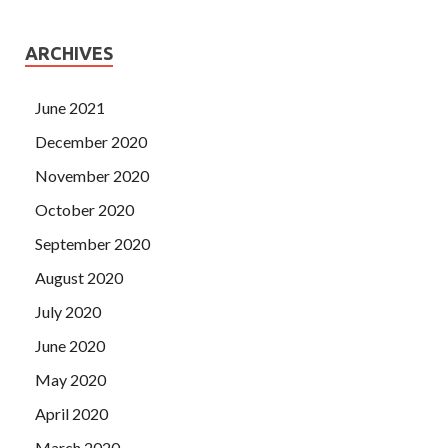
ARCHIVES
June 2021
December 2020
November 2020
October 2020
September 2020
August 2020
July 2020
June 2020
May 2020
April 2020
March 2020