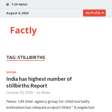
TOP MENU
My Profile
August 6, 2026
Factly
TAG:
STILLBIRTHS
SOCIAL
India has highest number of
stillbirths:Report
October 10, 2020
-
by
Abdul
News: UN Inter-agency group for child mortality
estimation has released a report titled “ A neglected