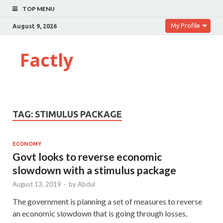
TOP MENU
My Profile
August 9, 2026
Factly
TAG:
STIMULUS PACKAGE
ECONOMY
Govt looks to reverse economic
slowdown with a stimulus package
August 13, 2019
-
by
Abdul
The government is planning a set of measures to reverse
an economic slowdown that is going through losses,