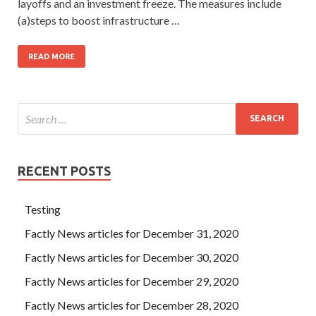
layoffs and an investment freeze. The measures include
(a)steps to boost infrastructure …
READ MORE
RECENT POSTS
Testing
Factly News articles for December 31, 2020
Factly News articles for December 30, 2020
Factly News articles for December 29, 2020
Factly News articles for December 28, 2020