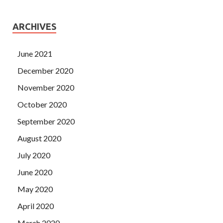
ARCHIVES
June 2021
December 2020
November 2020
October 2020
September 2020
August 2020
July 2020
June 2020
May 2020
April 2020
March 2020