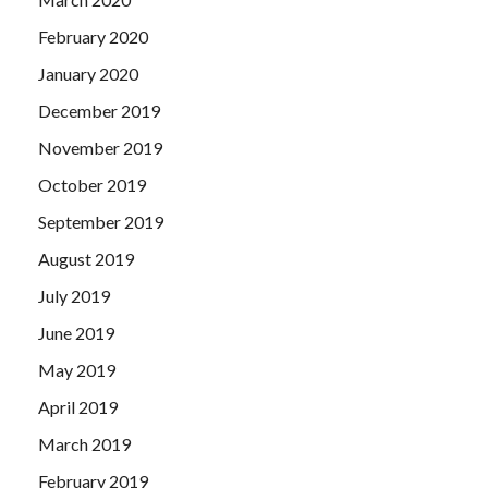
February 2020
January 2020
December 2019
November 2019
October 2019
September 2019
August 2019
July 2019
June 2019
May 2019
April 2019
March 2019
February 2019