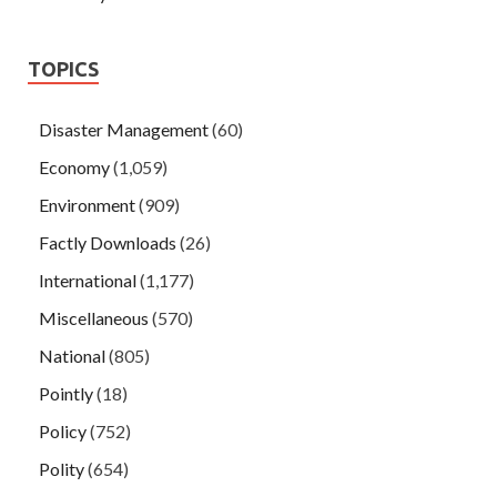
TOPICS
Disaster Management
(60)
Economy
(1,059)
Environment
(909)
Factly Downloads
(26)
International
(1,177)
Miscellaneous
(570)
National
(805)
Pointly
(18)
Policy
(752)
Polity
(654)