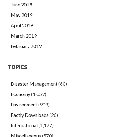
June 2019
May 2019
April 2019
March 2019
February 2019
TOPICS
Disaster Management
(60)
Economy
(1,059)
Environment
(909)
Factly Downloads
(26)
International
(1,177)
Miscellaneous
(570)