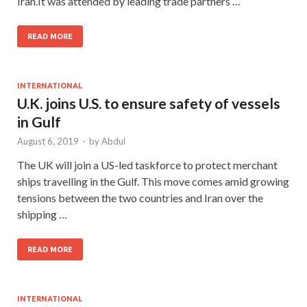
Iran.It was attended by leading trade partners …
READ MORE
INTERNATIONAL
U.K. joins U.S. to ensure safety of vessels
in Gulf
August 6, 2019
-
by
Abdul
The UK will join a US-led taskforce to protect merchant
ships travelling in the Gulf. This move comes amid growing
tensions between the two countries and Iran over the
shipping …
READ MORE
INTERNATIONAL