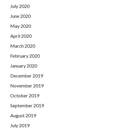
July 2020
June 2020
May 2020
April 2020
March 2020
February 2020
January 2020
December 2019
November 2019
October 2019
September 2019
August 2019
July 2019