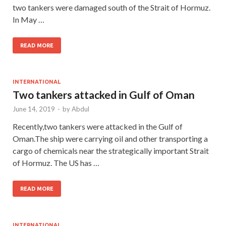
two tankers were damaged south of the Strait of Hormuz.
In May …
READ MORE
INTERNATIONAL
Two tankers attacked in Gulf of Oman
June 14, 2019
-
by
Abdul
Recently,two tankers were attacked in the Gulf of
Oman.The ship were carrying oil and other transporting a
cargo of chemicals near the strategically important Strait
of Hormuz. The US has …
READ MORE
INTERNATIONAL