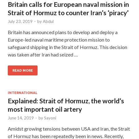
Britain calls for European naval mission in
Strait of Hormuz to counter Iran’s ‘piracy’
July 23, 2019
-
by
Abdul
Britain has announced plans to develop and deploy a
Europe-led naval maritime protection mission to
safeguard shipping in the Strait of Hormuz. This decision
was taken after Iran had seized …
READ MORE
INTERNATIONAL
Explained: Strait of Hormuz, the world’s
most important oil artery
June 14, 2019
-
by
Sayoni
Amidst growing tensions between USA and Iran, the Strait
of Hormuz has been repeatedly been in news. Recently,