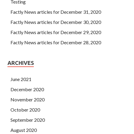
Testing
Factly News articles for December 31, 2020
Factly News articles for December 30, 2020
Factly News articles for December 29, 2020
Factly News articles for December 28, 2020
ARCHIVES
June 2021
December 2020
November 2020
October 2020
September 2020
August 2020