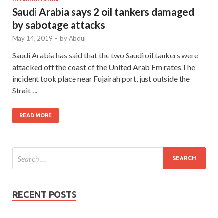
Saudi Arabia says 2 oil tankers damaged
by sabotage attacks
May 14, 2019
-
by
Abdul
Saudi Arabia has said that the two Saudi oil tankers were
attacked off the coast of the United Arab Emirates.The
incident took place near Fujairah port, just outside the
Strait …
READ MORE
RECENT POSTS