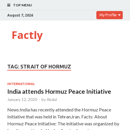
TOP MENU
My Profile
August 7, 2026
Factly
TAG:
STRAIT OF HORMUZ
INTERNATIONAL
India attends Hormuz Peace Initiative
January 12, 2020
-
by
Abdul
News:India has recently attended the Hormuz Peace
Initiative that was held in Tehran,Iran. Facts: About
Hormuz Peace Initiative: The initiative was organized by