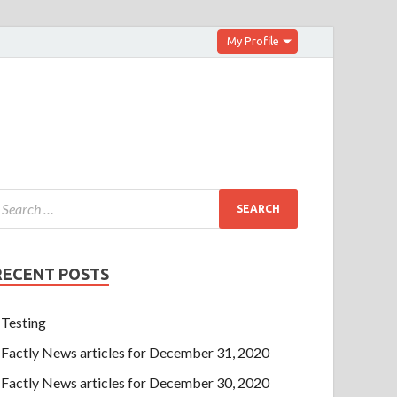
My Profile
RECENT POSTS
Testing
Factly News articles for December 31, 2020
Factly News articles for December 30, 2020