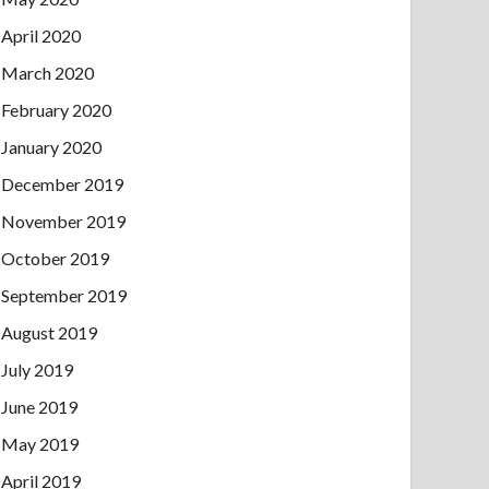
April 2020
March 2020
February 2020
January 2020
December 2019
November 2019
October 2019
September 2019
August 2019
July 2019
June 2019
May 2019
April 2019