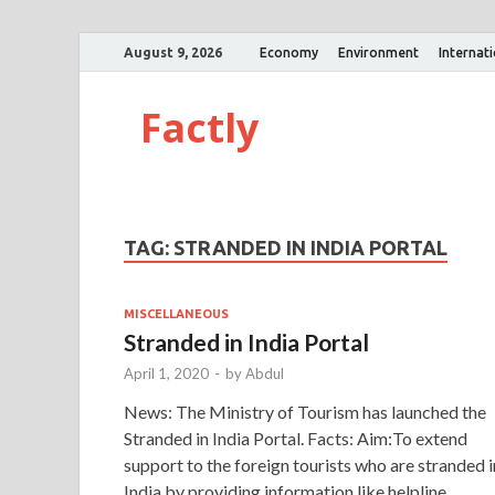
August 9, 2026
Economy
Environment
Internat
Factly
TAG:
STRANDED IN INDIA PORTAL
MISCELLANEOUS
Stranded in India Portal
April 1, 2020
-
by
Abdul
News: The Ministry of Tourism has launched the
Stranded in India Portal. Facts: Aim:To extend
support to the foreign tourists who are stranded i
India by providing information like helpline …