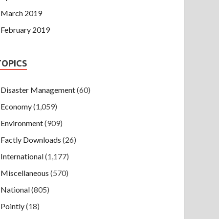
March 2019
February 2019
TOPICS
Disaster Management
(60)
Economy
(1,059)
Environment
(909)
Factly Downloads
(26)
International
(1,177)
Miscellaneous
(570)
National
(805)
Pointly
(18)