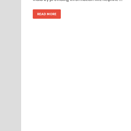
READ MORE