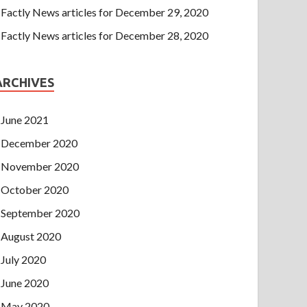
Factly News articles for December 29, 2020
Factly News articles for December 28, 2020
ARCHIVES
June 2021
December 2020
November 2020
October 2020
September 2020
August 2020
July 2020
June 2020
May 2020