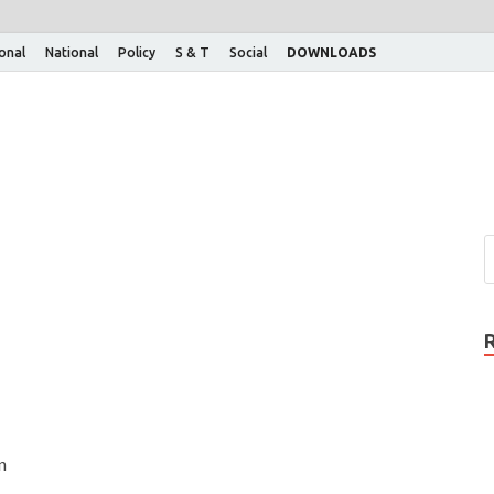
ional
National
Policy
S & T
Social
DOWNLOADS
n